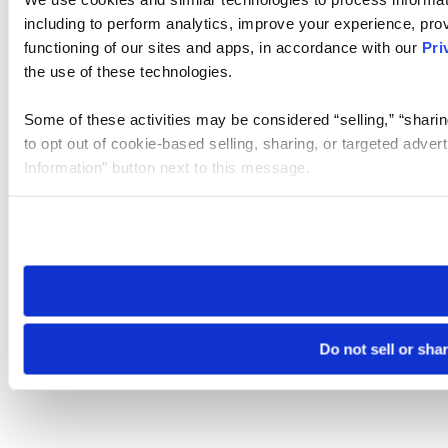
including to perform analytics, improve your experience, prov
functioning of our sites and apps, in accordance with our
Pri
the use of these technologies.
Some of these activities may be considered “selling,” “sharin
to opt out of cookie-based selling, sharing, or targeted adver
Information” button next to this message.
Please note that your opt-out preference is stored at the br
site you visit. If you access our sites from a different device
need to be set again.
Do not sell or sha