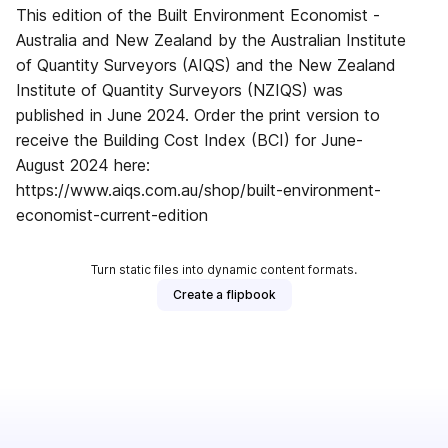
This edition of the Built Environment Economist -
Australia and New Zealand by the Australian Institute
of Quantity Surveyors (AIQS) and the New Zealand
Institute of Quantity Surveyors (NZIQS) was
published in June 2024. Order the print version to
receive the Building Cost Index (BCI) for June-
August 2024 here:
https://www.aiqs.com.au/shop/built-environment-
economist-current-edition
Turn static files into dynamic content formats.
Create a flipbook