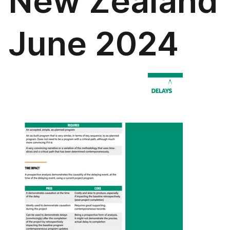
New Zealand
June 2024