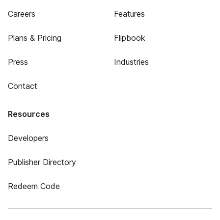
Careers
Features
Plans & Pricing
Flipbook
Press
Industries
Contact
Resources
Developers
Publisher Directory
Redeem Code