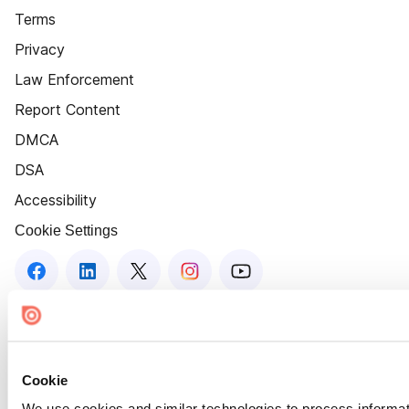
Terms
Privacy
Law Enforcement
Report Content
DMCA
DSA
Accessibility
Cookie Settings
Cookie
We use cookies and similar technologies to process informat