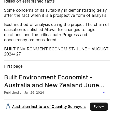
Relies on established facts
Some concerns of its suitability in demonstrating delay
after the fact when it is a prospective form of analysis.
Best method of analysis during the project The chain of
causation is satisfied Allows for changes to logic,
durations, and the critical path Progress and
concurrency are considered.
BUILT ENVIRONMENT ECONOMIST: JUNE – AUGUST
2024: 27
First page
Built Environment Economist -
Australia and New Zealand June
2024
Published on
Jun 26, 2024
Australian Institute of Quantity Surveyors
this pu
Follow