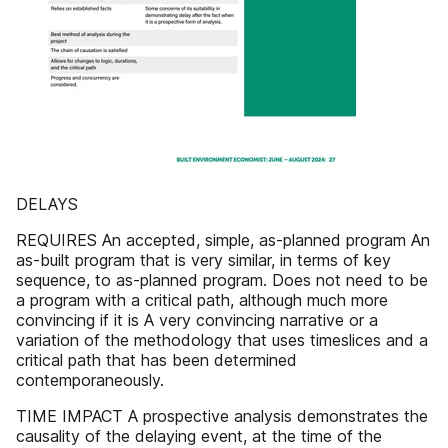
DELAYS
REQUIRES An accepted, simple, as-planned program An
as-built program that is very similar, in terms of key
sequence, to as-planned program. Does not need to be
a program with a critical path, although much more
convincing if it is A very convincing narrative or a
variation of the methodology that uses timeslices and a
critical path that has been determined
contemporaneously.
TIME IMPACT A prospective analysis demonstrates the
causality of the delaying event, at the time of the