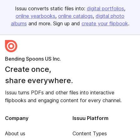
Issuu converts static files into:
digital portfolios
online yearbooks
online catalogs
digital photo
albums
and more. Sign up and
create your flipbook
.
Bending Spoons US Inc.
Create once,
share everywhere.
Issuu turns PDFs and other files into interactive
flipbooks and engaging content for every channel.
Company
Issuu Platform
About us
Content Types