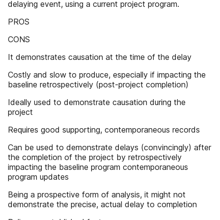
delaying event, using a current project program.
PROS
CONS
It demonstrates causation at the time of the delay
Costly and slow to produce, especially if impacting the
baseline retrospectively (post-project completion)
Ideally used to demonstrate causation during the
project
Requires good supporting, contemporaneous records
Can be used to demonstrate delays (convincingly) after
the completion of the project by retrospectively
impacting the baseline program contemporaneous
program updates
Being a prospective form of analysis, it might not
demonstrate the precise, actual delay to completion