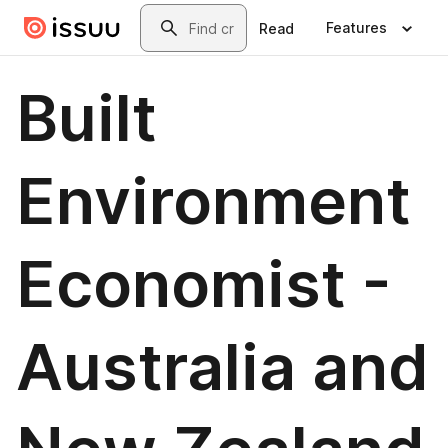
Skip to main content
Search
Features
Read
Built
Environment
Economist -
Australia and