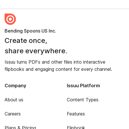
Bending Spoons US Inc.
Create once,
share everywhere.
Issuu turns PDFs and other files into interactive
flipbooks and engaging content for every channel.
Company
Issuu Platform
About us
Content Types
Careers
Features
Plans & Pricing
Flipbook