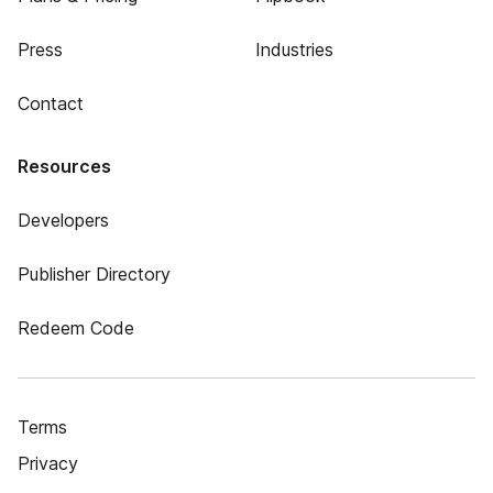
Press
Industries
Contact
Resources
Developers
Publisher Directory
Redeem Code
Terms
Privacy