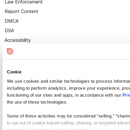
Law Enforcement
Report Content
DMCA
DSA
Accessibility
Cookie Settings
Cookie
We use cookies and similar technologies to process informat
including to perform analytics, improve your experience, prov
functioning of our sites and apps, in accordance with our
Pri
the use of these technologies.
Some of these activities may be considered “selling,” “sharin
to opt out of cookie-based selling, sharing, or targeted adver
Information” button next to this message.