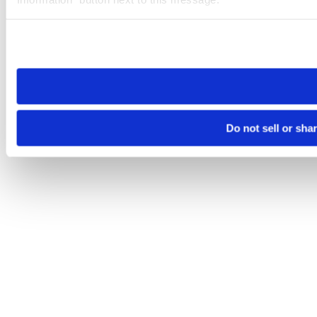
Please note that your opt-out preference is stored at the br
site you visit. If you access our sites from a different device
need to be set again.
Do not sell or sha