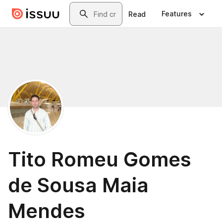
Skip to main content
Search
Features
Read
Tito Romeu Gomes
de Sousa Maia
Mendes