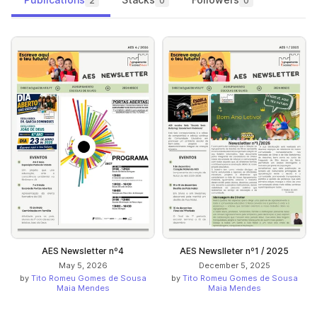
2
0
0
AES Newsletter nº4
AES Newslleter nº1 / 2025
May 5, 2026
December 5, 2025
by
Tito Romeu Gomes de Sousa
by
Tito Romeu Gomes de Sousa
Maia Mendes
Maia Mendes