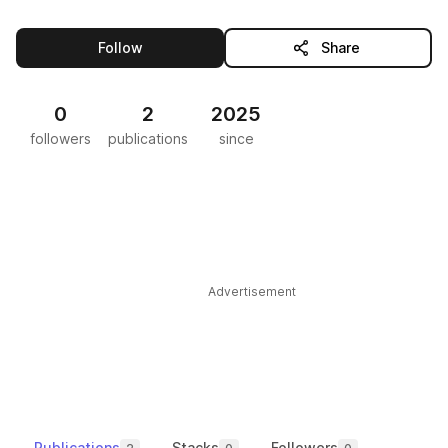
this publisher
Follow
Share
0
2
2025
followers
publications
since
Advertisement
Publications
Stacks
Followers