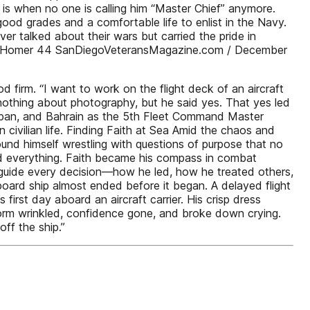
 is when no one is calling him “Master Chief” anymore.
od grades and a comfortable life to enlist in the Navy.
r talked about their wars but carried the pride in
 Judy Homer 44 SanDiegoVeteransMagazine.com / December
 firm. “I want to work on the flight deck of an aircraft
nothing about photography, but he said yes. That yes led
apan, and Bahrain as the 5th Fleet Command Master
n civilian life. Finding Faith at Sea Amid the chaos and
ound himself wrestling with questions of purpose that no
ed everything. Faith became his compass in combat
d guide every decision—how he led, how he treated others,
oard ship almost ended before it began. A delayed flight
first day aboard an aircraft carrier. His crisp dress
iform wrinkled, confidence gone, and broke down crying.
ff the ship.”