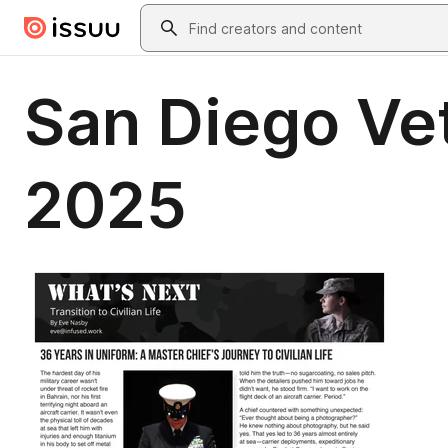
Skip to main content
Search
San Diego V
2025