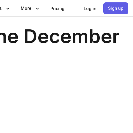
s
More
Sign up
Pricing
Log in
ine December