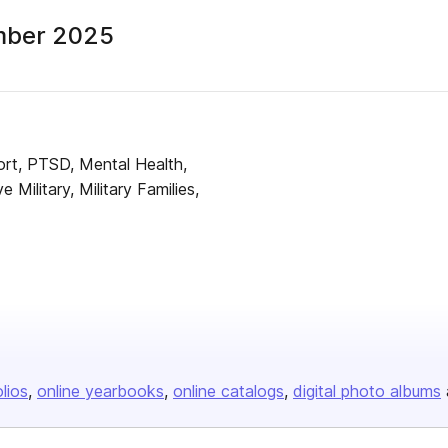
mber 2025
ort, PTSD, Mental Health,
e Military, Military Families,
olios
online yearbooks
online catalogs
digital photo albums