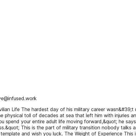
eve@infused.work
ian Life The hardest day of his military career wasn&#39;t und
the physical toll of decades at sea that left him with injuries
u spend your entire adult life moving forward,&quot; he says,
s.&quot; This is the part of military transition nobody talks
e template and wish you luck. The Weight of Experience Th