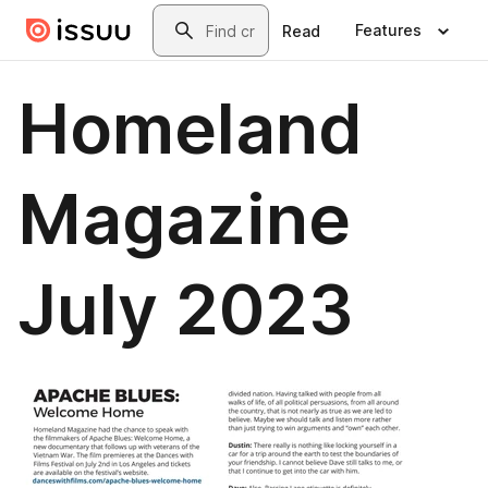
Skip to main content
Search
Features
Read
Homeland
Magazine
July 2023