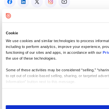
Cookie
We use cookies and similar technologies to process informat
including to perform analytics, improve your experience, prov
functioning of our sites and apps, in accordance with our
Pri
the use of these technologies.
Some of these activities may be considered “selling,” “sharin
to opt out of cookie-based selling, sharing, or targeted adver
Information” button next to this message.
Please note that your opt-out preference is stored at the br
site you visit. If you access our sites from a different device
need to be set again.