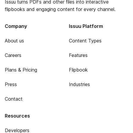
Issuu turns PDFs and other files into interactive
flipbooks and engaging content for every channel.
Company
Issuu Platform
About us
Content Types
Careers
Features
Plans & Pricing
Flipbook
Press
Industries
Contact
Resources
Developers