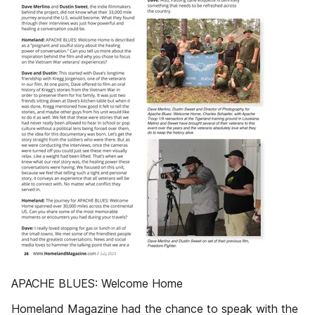
APACHE BLUES: Welcome Home
Homeland Magazine had the chance to speak with the