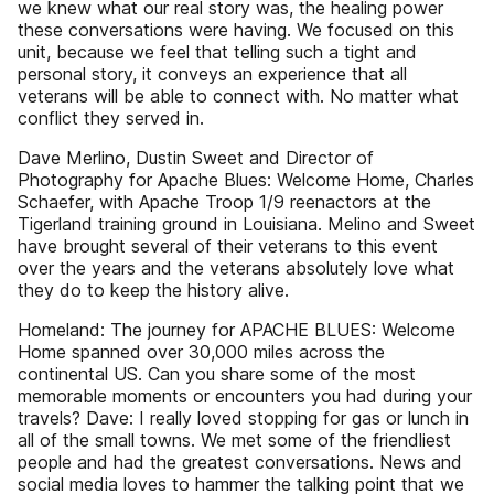
we knew what our real story was, the healing power
these conversations were having. We focused on this
unit, because we feel that telling such a tight and
personal story, it conveys an experience that all
veterans will be able to connect with. No matter what
conflict they served in.
Dave Merlino, Dustin Sweet and Director of
Photography for Apache Blues: Welcome Home, Charles
Schaefer, with Apache Troop 1/9 reenactors at the
Tigerland training ground in Louisiana. Melino and Sweet
have brought several of their veterans to this event
over the years and the veterans absolutely love what
they do to keep the history alive.
Homeland: The journey for APACHE BLUES: Welcome
Home spanned over 30,000 miles across the
continental US. Can you share some of the most
memorable moments or encounters you had during your
travels? Dave: I really loved stopping for gas or lunch in
all of the small towns. We met some of the friendliest
people and had the greatest conversations. News and
social media loves to hammer the talking point that we