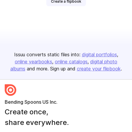
Create a flipbook
Issuu converts static files into:
digital portfolios
online yearbooks
online catalogs
digital photo
albums
and more. Sign up and
create your flipbook
.
Bending Spoons US Inc.
Create once,
share everywhere.