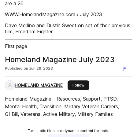
are a 26
WWW.HomelandMagazine.com / July 2023
Dave Merlino and Dustin Sweet on set of their previous
film, Freedom Fighter.
First page
Homeland Magazine July 2023
Published on
Jun 29, 2023
HOMELAND MAGAZINE
this publisher
Follow
Homeland Magazine - Resources, Support, PTSD,
Mental Health, Transition, Military Veteran Careers,
GI Bill, Veterans, Active Military, Military Families
Turn static files into dynamic content formats.