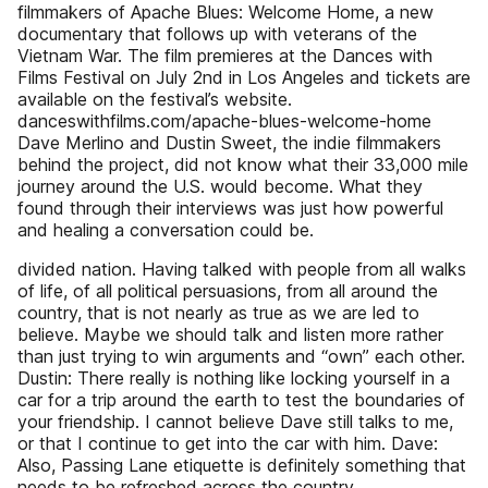
filmmakers of Apache Blues: Welcome Home, a new
documentary that follows up with veterans of the
Vietnam War. The film premieres at the Dances with
Films Festival on July 2nd in Los Angeles and tickets are
available on the festival’s website.
danceswithfilms.com/apache-blues-welcome-home
Dave Merlino and Dustin Sweet, the indie filmmakers
behind the project, did not know what their 33,000 mile
journey around the U.S. would become. What they
found through their interviews was just how powerful
and healing a conversation could be.
divided nation. Having talked with people from all walks
of life, of all political persuasions, from all around the
country, that is not nearly as true as we are led to
believe. Maybe we should talk and listen more rather
than just trying to win arguments and “own” each other.
Dustin: There really is nothing like locking yourself in a
car for a trip around the earth to test the boundaries of
your friendship. I cannot believe Dave still talks to me,
or that I continue to get into the car with him. Dave:
Also, Passing Lane etiquette is definitely something that
needs to be refreshed across the country.