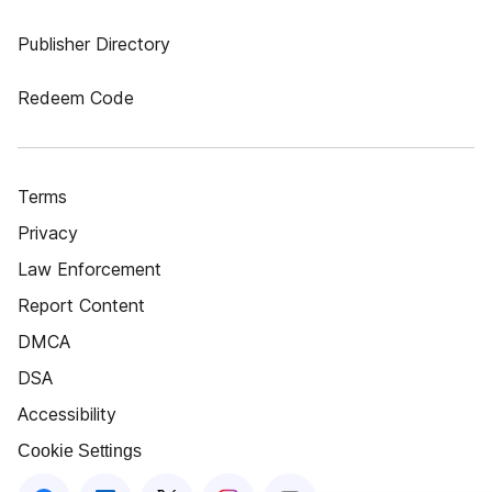
Publisher Directory
Redeem Code
Terms
Privacy
Law Enforcement
Report Content
DMCA
DSA
Accessibility
Cookie Settings