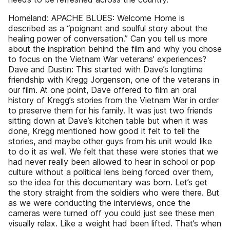
Homeland: APACHE BLUES: Welcome Home is
described as a “poignant and soulful story about the
healing power of conversation.” Can you tell us more
about the inspiration behind the film and why you chose
to focus on the Vietnam War veterans’ experiences?
Dave and Dustin: This started with Dave’s longtime
friendship with Kregg Jorgenson, one of the veterans in
our film. At one point, Dave offered to film an oral
history of Kregg’s stories from the Vietnam War in order
to preserve them for his family. It was just two friends
sitting down at Dave’s kitchen table but when it was
done, Kregg mentioned how good it felt to tell the
stories, and maybe other guys from his unit would like
to do it as well. We felt that these were stories that we
had never really been allowed to hear in school or pop
culture without a political lens being forced over them,
so the idea for this documentary was born. Let’s get
the story straight from the soldiers who were there. But
as we were conducting the interviews, once the
cameras were turned off you could just see these men
visually relax. Like a weight had been lifted. That’s when