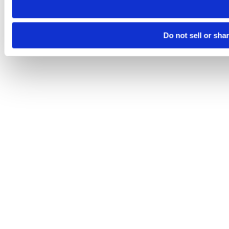
Do not sell or sha