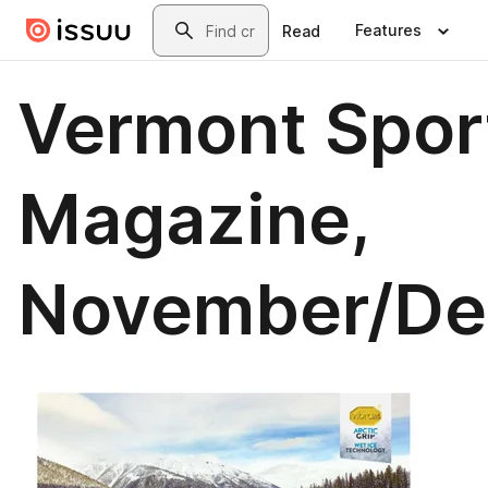
Skip to main content
Search
Features
Read
Vermont Spor
Magazine,
November/D