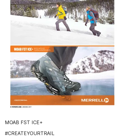
MOAB FST ICE+
#CREATEYOURTRAIL