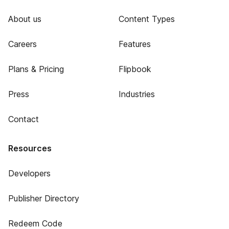
About us
Content Types
Careers
Features
Plans & Pricing
Flipbook
Press
Industries
Contact
Resources
Developers
Publisher Directory
Redeem Code