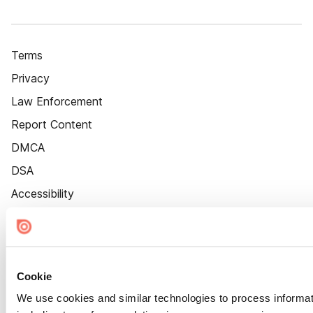
Terms
Privacy
Law Enforcement
Report Content
DMCA
DSA
Accessibility
Cookie Settings
Cookie
We use cookies and similar technologies to process informat