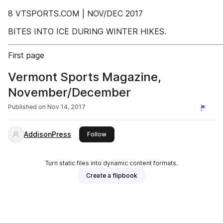
8 VTSPORTS.COM | NOV/DEC 2017
BITES INTO ICE DURING WINTER HIKES.
First page
Vermont Sports Magazine,
November/December
Published on
Nov 14, 2017
AddisonPress
this publisher
Follow
Turn static files into dynamic content formats.
Create a flipbook