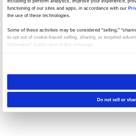
including to perform analytics, improve your experience, prov
functioning of our sites and apps, in accordance with our
Pri
the use of these technologies.
Some of these activities may be considered “selling,” “sharin
to opt out of cookie-based selling, sharing, or targeted adver
Information” button next to this message.
Please note that your opt-out preference is stored at the br
site you visit. If you access our sites from a different device
need to be set again.
Do not sell or sha