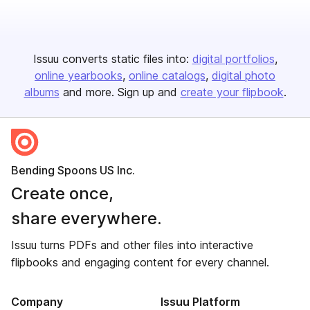
Issuu converts static files into:
digital portfolios
online yearbooks
online catalogs
digital photo
albums
and more. Sign up and
create your flipbook
.
Bending Spoons US Inc.
Create once,
share everywhere.
Issuu turns PDFs and other files into interactive
flipbooks and engaging content for every channel.
Company
Issuu Platform