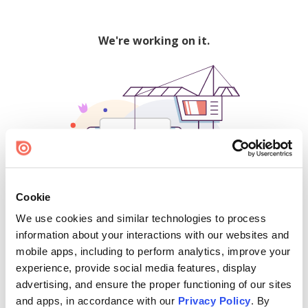
We're working on it.
Cookie
We use cookies and similar technologies to process
500
information about your interactions with our websites and
mobile apps, including to perform analytics, improve your
experience, provide social media features, display
advertising, and ensure the proper functioning of our sites
Find creators and content on Issuu:
and apps, in accordance with our
Privacy Policy
. By