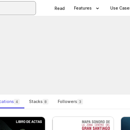
Features
Use Case
Read
cations
Stacks
Followers
4
8
3