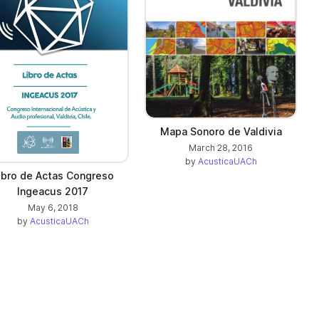
Mapa Sonoro de Valdivia
March 28, 2016
by
AcusticaUACh
ibro de Actas Congreso
Ingeacus 2017
May 6, 2018
by
AcusticaUACh