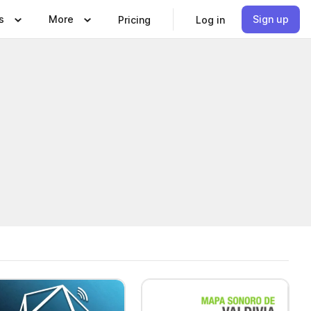
s
More
Sign up
Pricing
Log in