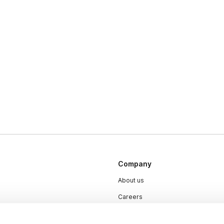
Company
About us
Careers
Plans & Pricing