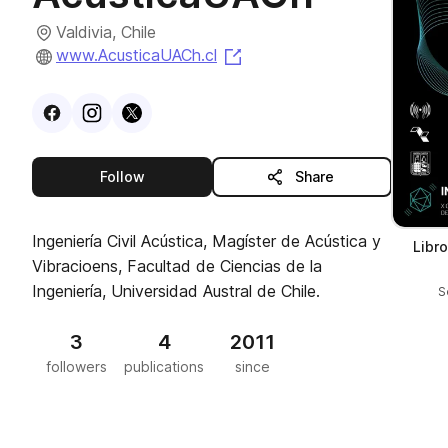
Valdivia, Chile
(opens in a new tab)
www.AcusticaUACh.cl
Visit
Facebook
Visit
Instagram
Visit
profile
X
profile
profile
this publisher
Follow
Share
Ingeniería Civil Acústica, Magíster de Acústica y
Libr
Vibracioens, Facultad de Ciencias de la
Ingeniería, Universidad Austral de Chile.
S
3
4
2011
followers
publications
since