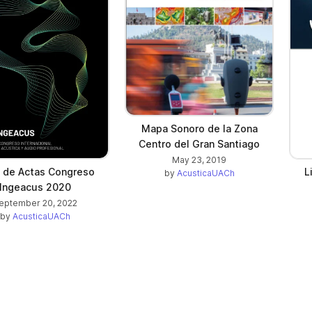
Mapa Sonoro de la Zona
Centro del Gran Santiago
May 23, 2019
o de Actas Congreso
L
by
AcusticaUACh
Ingeacus 2020
eptember 20, 2022
by
AcusticaUACh