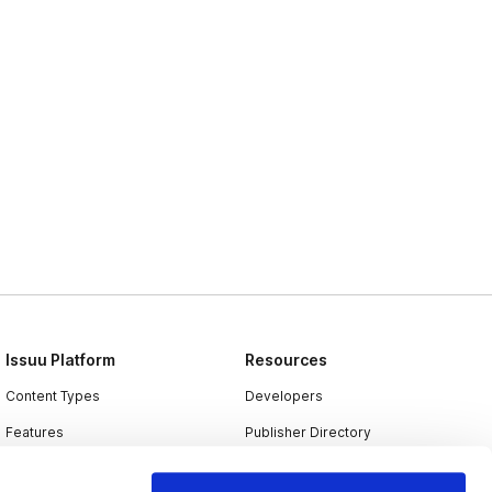
Issuu Platform
Resources
Content Types
Developers
Features
Publisher Directory
Flipbook
Redeem Code