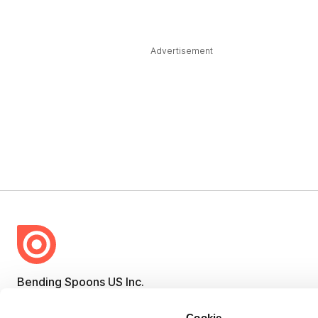
Advertisement
Bending Spoons US Inc.
Create once,
share everywhere.
Cookie