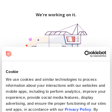
We're working on it.
Cookie
We use cookies and similar technologies to process
500
information about your interactions with our websites and
mobile apps, including to perform analytics, improve your
experience, provide social media features, display
advertising, and ensure the proper functioning of our sites
Find creators and content on Issuu:
and apps, in accordance with our
Privacy Policy
. By