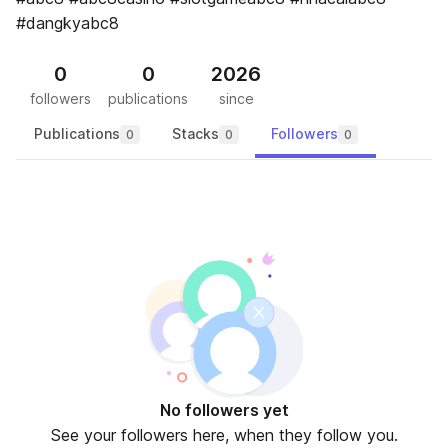
#dangkyabc8
0
0
2026
followers
publications
since
Publications
Stacks
Followers
0
0
0
No followers yet
See your followers here, when they follow you.