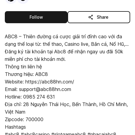
this publisher
Follow
Share
ABC8 – Thiên đường cá cược giải trí đỉnh cao với đa
dạng thể loại từ: thể thao, Casino live, Bắn cá, Nổ Hũ,...
Đăng ký tài khoản tại Abc8 để nhận ngay ưu đãi 50k
miễn phí cho tài khoản mới.
Thông tin liên hệ
Thương hiệu: ABC8
Website: https://abc88hn.com/
Email: support@abc88hn.com
Hotline: 0985 274 631
Địa chỉ: 28 Nguyễn Thái Học, Bến Thành, Hồ Chí Minh,
Việt Nam
Zipcode: 700000
Hashtags
#abc8 #abc8casino #slotgameabc8 #nhacaiabc8