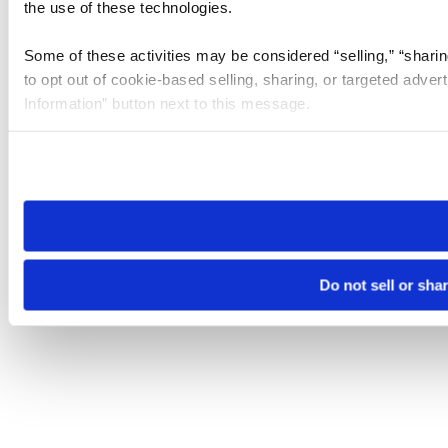
the use of these technologies.
Some of these activities may be considered “selling,” “sharin
to opt out of cookie-based selling, sharing, or targeted adver
Information” button next to this message.
Please note that your opt-out preference is stored at the br
site you visit. If you access our sites from a different device
need to be set again.
Do not sell or sha