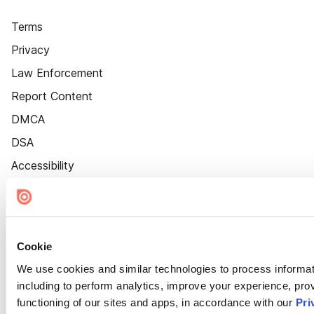
Terms
Privacy
Law Enforcement
Report Content
DMCA
DSA
Accessibility
Cookie Settings
Cookie
We use cookies and similar technologies to process informat
including to perform analytics, improve your experience, prov
functioning of our sites and apps, in accordance with our
Pri