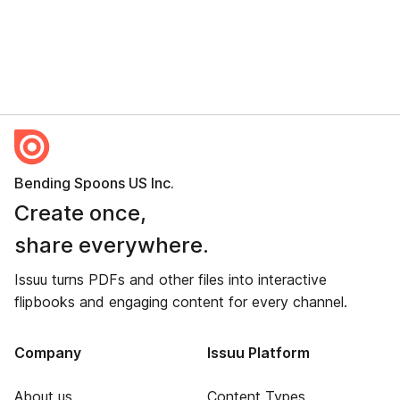
Bending Spoons US Inc.
Create once,
share everywhere.
Issuu turns PDFs and other files into interactive
flipbooks and engaging content for every channel.
Company
Issuu Platform
About us
Content Types