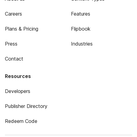
Careers
Features
Plans & Pricing
Flipbook
Press
Industries
Contact
Resources
Developers
Publisher Directory
Redeem Code