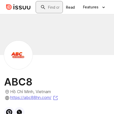
Skip to main content
Search
Features
Read
ABC8
Hồ Chí Minh, Vietnam
(opens in a new tab)
https://abc88hn.com/
Visit
Pinterest
Visit
X
profile
profile