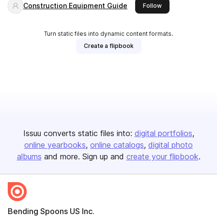
Construction Equipment Guide
this publisher
Follow
Turn static files into dynamic content formats.
Create a flipbook
Issuu converts static files into:
digital portfolios
online yearbooks
online catalogs
digital photo
albums
and more. Sign up and
create your flipbook
.
Bending Spoons US Inc.