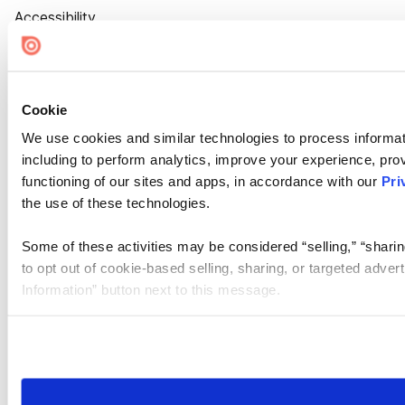
Accessibility
Cookie Settings
Cookie
We use cookies and similar technologies to process informat
including to perform analytics, improve your experience, prov
functioning of our sites and apps, in accordance with our
Pri
the use of these technologies.
Some of these activities may be considered “selling,” “sharin
to opt out of cookie-based selling, sharing, or targeted adver
Information” button next to this message.
Please note that your opt-out preference is stored at the br
site you visit. If you access our sites from a different device
need to be set again.