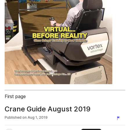
First page
Crane Guide August 2019
Published on
Aug 1, 2019