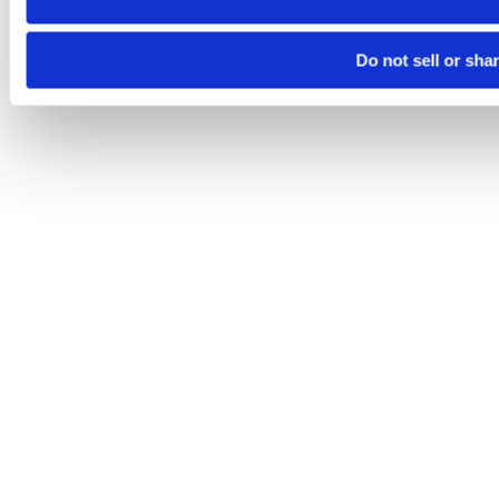
Do not sell or sha