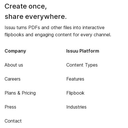
Create once,
share everywhere.
Issuu turns PDFs and other files into interactive
flipbooks and engaging content for every channel.
Company
Issuu Platform
About us
Content Types
Careers
Features
Plans & Pricing
Flipbook
Press
Industries
Contact