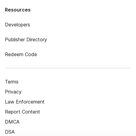
Resources
Developers
Publisher Directory
Redeem Code
Terms
Privacy
Law Enforcement
Report Content
DMCA
DSA