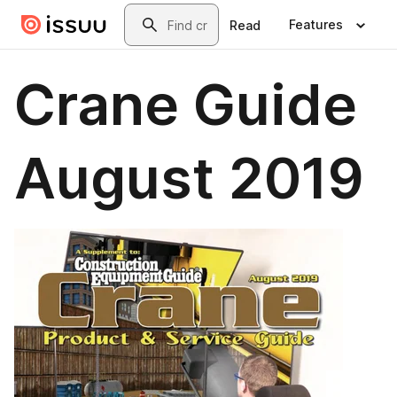
Skip to main content
Search
Features
Read
Crane Guide
August 2019