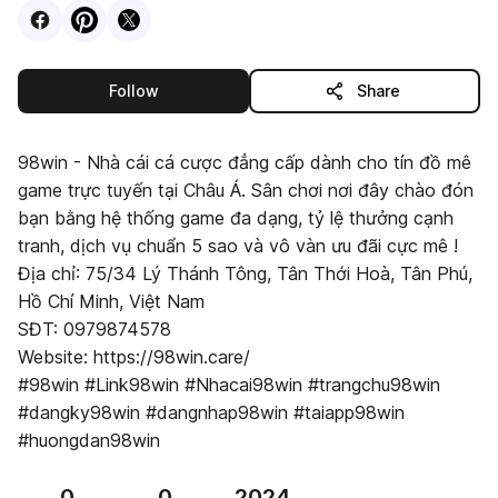
Visit
Facebook
Visit
Pinterest
Visit
profile
X
profile
profile
this publisher
Follow
Share
98win - Nhà cái cá cược đẳng cấp dành cho tín đồ mê
game trực tuyến tại Châu Á. Sân chơi nơi đây chào đón
bạn bằng hệ thống game đa dạng, tỷ lệ thưởng cạnh
tranh, dịch vụ chuẩn 5 sao và vô vàn ưu đãi cực mê !
Địa chỉ: 75/34 Lý Thánh Tông, Tân Thới Hoà, Tân Phú,
Hồ Chí Minh, Việt Nam
SĐT: 0979874578
Website: https://98win.care/
#98win #Link98win #Nhacai98win #trangchu98win
#dangky98win #dangnhap98win #taiapp98win
#huongdan98win
0
0
2024