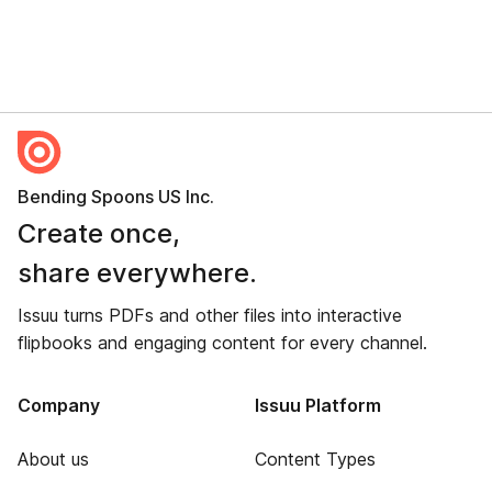
Bending Spoons US Inc.
Create once,
share everywhere.
Issuu turns PDFs and other files into interactive
flipbooks and engaging content for every channel.
Company
Issuu Platform
About us
Content Types