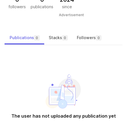
followers
publications
since
Advertisement
Publications
Stacks
Followers
0
0
0
The user has not uploaded any publication yet