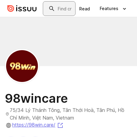
Skip to main content
Search
Features
Read
98wincare
75/34 Lý Thánh Tông, Tân Thới Hoà, Tân Phú, Hồ
Chí Minh, Việt Nam, Vietnam
(opens in a new tab)
https://98win.care/