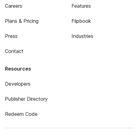
Careers
Features
Plans & Pricing
Flipbook
Press
Industries
Contact
Resources
Developers
Publisher Directory
Redeem Code