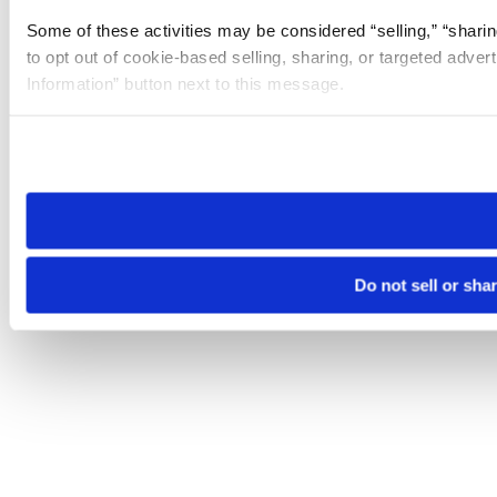
Some of these activities may be considered “selling,” “sharin
to opt out of cookie-based selling, sharing, or targeted adver
Information” button next to this message.
Please note that your opt-out preference is stored at the br
site you visit. If you access our sites from a different device
need to be set again.
Do not sell or sha