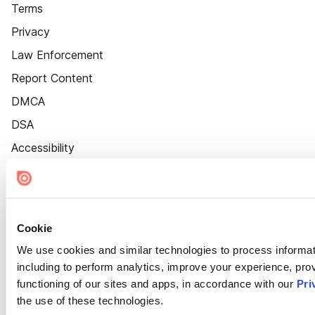
Terms
Privacy
Law Enforcement
Report Content
DMCA
DSA
Accessibility
Cookie Settings
Cookie
We use cookies and similar technologies to process informat
including to perform analytics, improve your experience, prov
functioning of our sites and apps, in accordance with our
Pri
the use of these technologies.