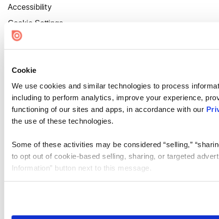
Accessibility
Cookie Settings
Cookie
We use cookies and similar technologies to process informat
including to perform analytics, improve your experience, prov
functioning of our sites and apps, in accordance with our
Pri
the use of these technologies.
Some of these activities may be considered “selling,” “sharin
to opt out of cookie-based selling, sharing, or targeted adver
Information” button next to this message.
Please note that your opt-out preference is stored at the br
site you visit. If you access our sites from a different device
need to be set again.