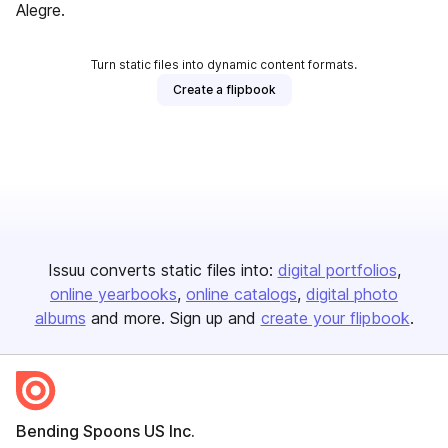
Alegre.
Turn static files into dynamic content formats.
Create a flipbook
Issuu converts static files into:
digital portfolios
online yearbooks
online catalogs
digital photo
albums
and more. Sign up and
create your flipbook
.
Bending Spoons US Inc.