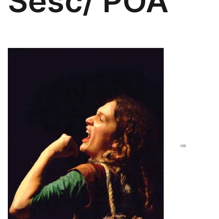
Sesc/ POA