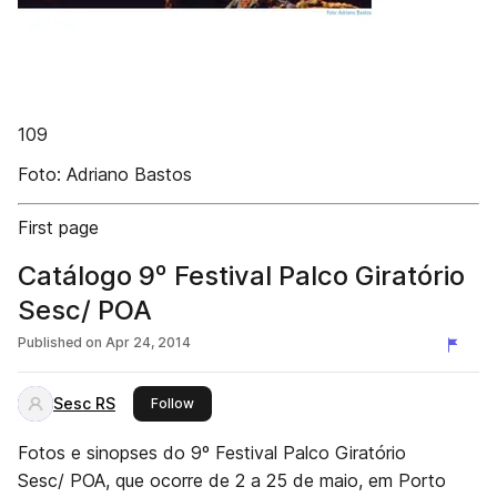
109
Foto: Adriano Bastos
First page
Catálogo 9º Festival Palco Giratório
Sesc/ POA
Published on
Apr 24, 2014
Sesc RS
this publisher
Follow
Fotos e sinopses do 9º Festival Palco Giratório
Sesc/ POA, que ocorre de 2 a 25 de maio, em Porto