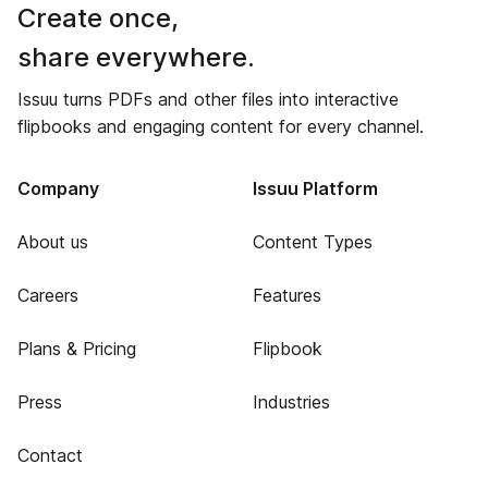
Create once,
share everywhere.
Issuu turns PDFs and other files into interactive
flipbooks and engaging content for every channel.
Company
Issuu Platform
About us
Content Types
Careers
Features
Plans & Pricing
Flipbook
Press
Industries
Contact