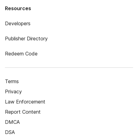
Resources
Developers
Publisher Directory
Redeem Code
Terms
Privacy
Law Enforcement
Report Content
DMCA
DSA