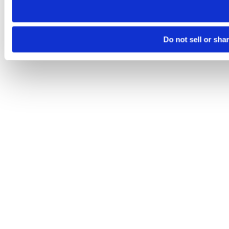
Do not sell or sha