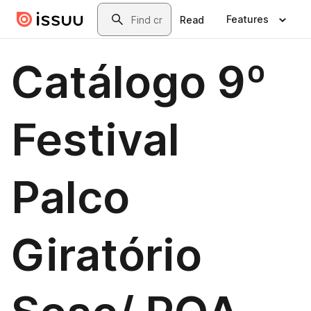
Skip to main content
Search
Features
Read
Catálogo 9º
Festival
Palco
Giratório