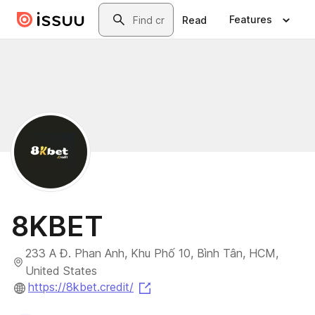
Skip to main content
Search
Features
Read
8KBET
233 A Đ. Phan Anh, Khu Phố 10, Bình Tân, HCM,
United States
(opens in a new tab)
https://8kbet.credit/