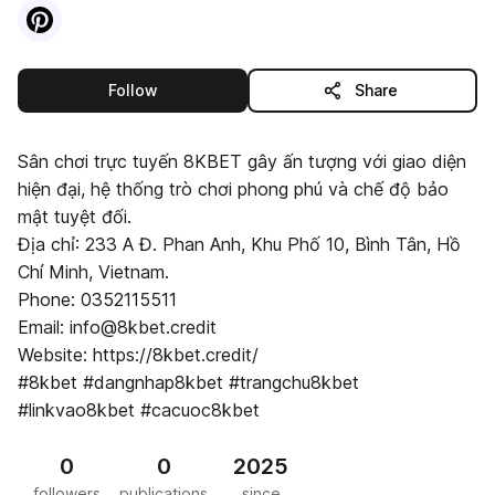
Visit
Pinterest
profile
this publisher
Follow
Share
Sân chơi trực tuyến 8KBET gây ấn tượng với giao diện
hiện đại, hệ thống trò chơi phong phú và chế độ bảo
mật tuyệt đối.
Địa chỉ: 233 A Đ. Phan Anh, Khu Phố 10, Bình Tân, Hồ
Chí Minh, Vietnam.
Phone: 0352115511
Email: info@8kbet.credit
Website: https://8kbet.credit/
#8kbet #dangnhap8kbet #trangchu8kbet
#linkvao8kbet #cacuoc8kbet
0
0
2025
followers
publications
since