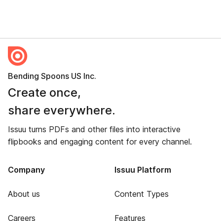
Bending Spoons US Inc.
Create once,
share everywhere.
Issuu turns PDFs and other files into interactive
flipbooks and engaging content for every channel.
Company
Issuu Platform
About us
Content Types
Careers
Features