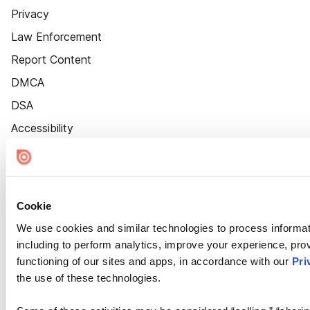
Privacy
Law Enforcement
Report Content
DMCA
DSA
Accessibility
Cookie Settings
Cookie
We use cookies and similar technologies to process informat
including to perform analytics, improve your experience, prov
functioning of our sites and apps, in accordance with our
Pri
the use of these technologies.