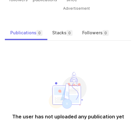
Advertisement
Publications
Stacks
Followers
0
0
0
The user has not uploaded any publication yet