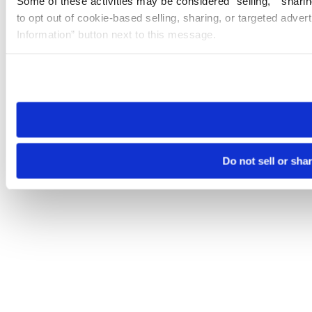
Some of these activities may be considered “selling,” “sharin
to opt out of cookie-based selling, sharing, or targeted adver
Information” button next to this message.
Please note that your opt-out preference is stored at the br
site you visit. If you access our sites from a different device
need to be set again.
Do not sell or sha