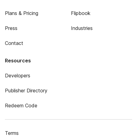
Plans & Pricing
Flipbook
Press
Industries
Contact
Resources
Developers
Publisher Directory
Redeem Code
Terms