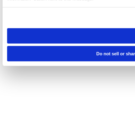
Please note that your opt-out preference is stored at the br
site you visit. If you access our sites from a different device
need to be set again.
Do not sell or sha