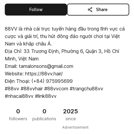
this publisher
Follow
Share
88VV là nhà cái trực tuyến hàng đầu trong lĩnh vực cá
cược và giải trí, thu hút đông đảo người chơi tại Việt
Nam và khắp châu Á.
Địa Chỉ: 33 Trương Định, Phường 6, Quận 3, Hồ Chí
Minh, Việt Nam
Email: tamalonsons@gmail.com
Website: https://88vv.hair/
Điện Thoại: (+84) 975995699
#88vv #88vvhair #88vvcom #trangchu88vv
#nhacai88vv #link88vv
0
0
2025
followers
publications
since
Advertisement