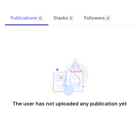
Publications
Stacks
Followers
0
0
0
The user has not uploaded any publication yet