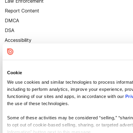
Law Enforcement
Report Content
DMCA
DSA
Accessibility
Cookie Settings
Cookie
We use cookies and similar technologies to process informat
including to perform analytics, improve your experience, prov
functioning of our sites and apps, in accordance with our
Pri
the use of these technologies.
Some of these activities may be considered “selling,” “sharin
to opt out of cookie-based selling, sharing, or targeted adver
Information” button next to this message.