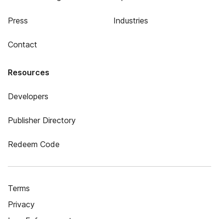
Press
Industries
Contact
Resources
Developers
Publisher Directory
Redeem Code
Terms
Privacy