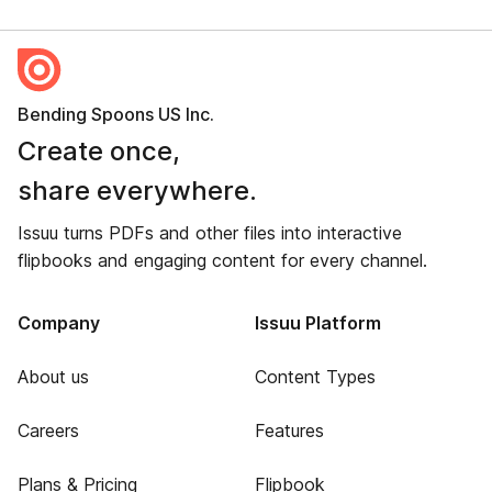
Bending Spoons US Inc.
Create once,
share everywhere.
Issuu turns PDFs and other files into interactive
flipbooks and engaging content for every channel.
Company
Issuu Platform
About us
Content Types
Careers
Features
Plans & Pricing
Flipbook