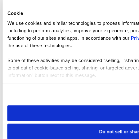
Cookie
We use cookies and similar technologies to process informat
including to perform analytics, improve your experience, prov
functioning of our sites and apps, in accordance with our
Pri
the use of these technologies.
Some of these activities may be considered “selling,” “sharin
to opt out of cookie-based selling, sharing, or targeted adver
Information” button next to this message.
Please note that your opt-out preference is stored at the br
site you visit. If you access our sites from a different device
need to be set again.
Do not sell or sha