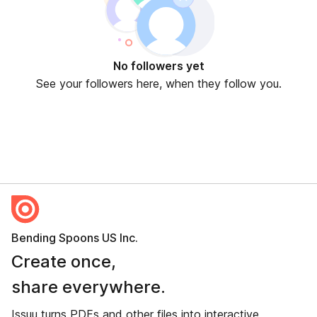
No followers yet
See your followers here, when they follow you.
Bending Spoons US Inc.
Create once,
share everywhere.
Issuu turns PDFs and other files into interactive