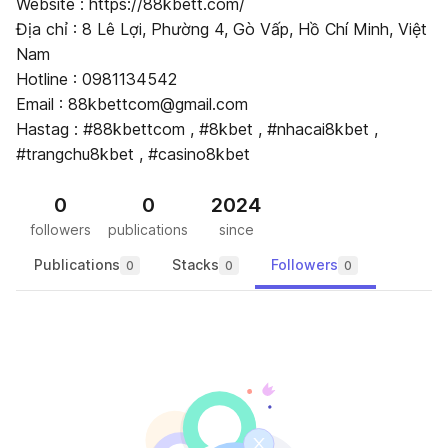
Website : https://88kbett.com/
Địa chỉ : 8 Lê Lợi, Phường 4, Gò Vấp, Hồ Chí Minh, Việt
Nam
Hotline : 0981134542
Email : 88kbettcom@gmail.com
Hastag : #88kbettcom , #8kbet , #nhacai8kbet ,
#trangchu8kbet , #casino8kbet
0
0
2024
followers
publications
since
Publications
Stacks
Followers
0
0
0