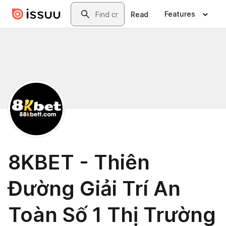
Skip to main content
Search
Features
Read
8KBET - Thiên
Đường Giải Trí An
Toàn Số 1 Thị Trường