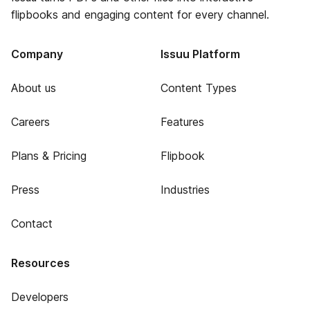
flipbooks and engaging content for every channel.
Company
Issuu Platform
About us
Content Types
Careers
Features
Plans & Pricing
Flipbook
Press
Industries
Contact
Resources
Developers