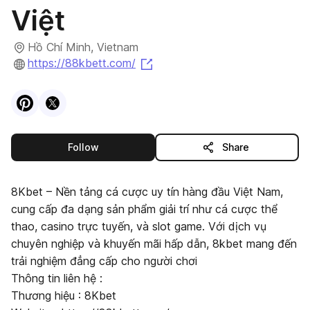
Việt
Hồ Chí Minh, Vietnam
(opens in a new tab)
https://88kbett.com/
Visit
Pinterest
Visit
X
profile
profile
this publisher
Follow
Share
8Kbet – Nền tảng cá cược uy tín hàng đầu Việt Nam,
cung cấp đa dạng sản phẩm giải trí như cá cược thể
thao, casino trực tuyến, và slot game. Với dịch vụ
chuyên nghiệp và khuyến mãi hấp dẫn, 8kbet mang đến
trải nghiệm đẳng cấp cho người chơi
Thông tin liên hệ :
Thương hiệu : 8Kbet