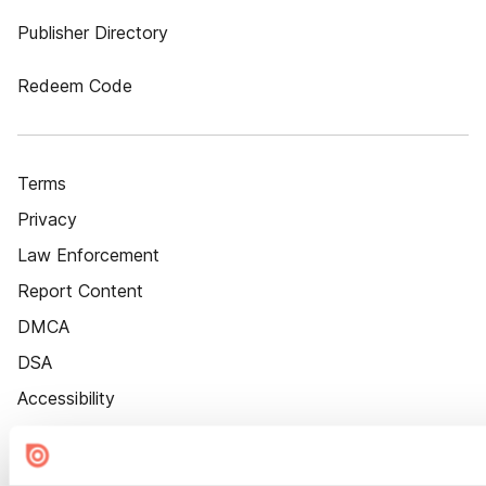
Publisher Directory
Redeem Code
Terms
Privacy
Law Enforcement
Report Content
DMCA
DSA
Accessibility
Cookie Settings