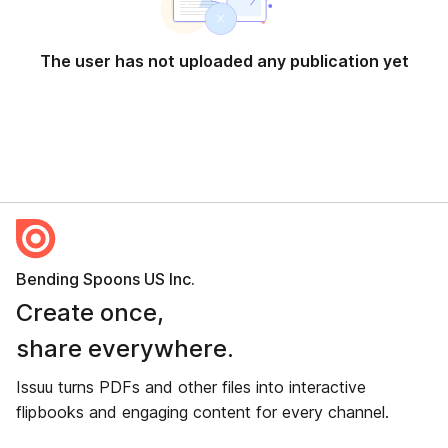
The user has not uploaded any publication yet
Bending Spoons US Inc.
Create once,
share everywhere.
Issuu turns PDFs and other files into interactive
flipbooks and engaging content for every channel.