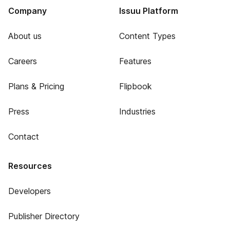
Company
Issuu Platform
About us
Content Types
Careers
Features
Plans & Pricing
Flipbook
Press
Industries
Contact
Resources
Developers
Publisher Directory