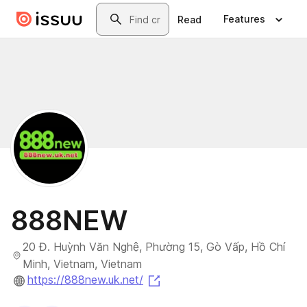
Skip to main content
Search
Features
Read
888NEW
20 Đ. Huỳnh Văn Nghệ, Phường 15, Gò Vấp, Hồ Chí
Minh, Vietnam, Vietnam
(opens in a new tab)
https://888new.uk.net/