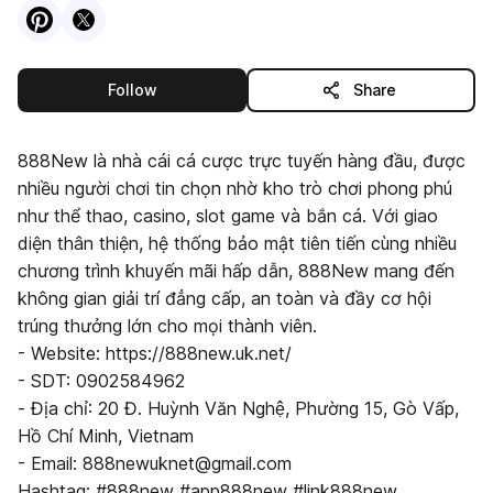
Visit
Pinterest
Visit
X
profile
profile
this publisher
Follow
Share
888New là nhà cái cá cược trực tuyến hàng đầu, được
nhiều người chơi tin chọn nhờ kho trò chơi phong phú
như thể thao, casino, slot game và bắn cá. Với giao
diện thân thiện, hệ thống bảo mật tiên tiến cùng nhiều
chương trình khuyến mãi hấp dẫn, 888New mang đến
không gian giải trí đẳng cấp, an toàn và đầy cơ hội
trúng thưởng lớn cho mọi thành viên.
- Website: https://888new.uk.net/
- SDT: 0902584962
- Địa chỉ: 20 Đ. Huỳnh Văn Nghệ, Phường 15, Gò Vấp,
Hồ Chí Minh, Vietnam
- Email: 888newuknet@gmail.com
Hashtag: #888new #app888new #link888new