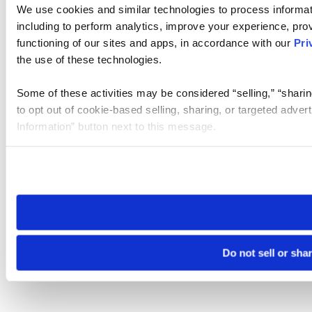
We use cookies and similar technologies to process informat
including to perform analytics, improve your experience, prov
functioning of our sites and apps, in accordance with our
Pri
the use of these technologies.
Some of these activities may be considered “selling,” “sharin
to opt out of cookie-based selling, sharing, or targeted adver
Information” button next to this message.
Please note that your opt-out preference is stored at the br
site you visit. If you access our sites from a different device
need to be set again.
Do not sell or sha