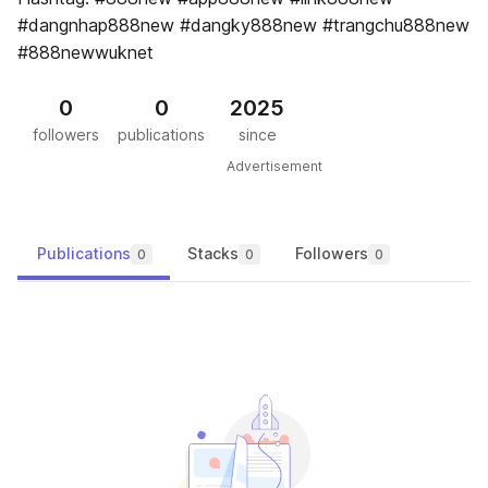
#dangnhap888new #dangky888new #trangchu888new
#888newwuknet
0
0
2025
followers
publications
since
Advertisement
Publications
Stacks
Followers
0
0
0