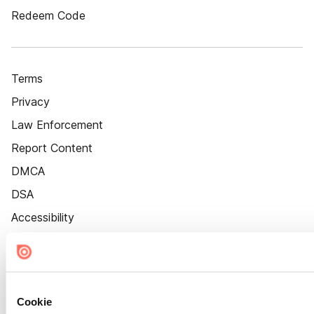
Redeem Code
Terms
Privacy
Law Enforcement
Report Content
DMCA
DSA
Accessibility
Cookie Settings
Cookie