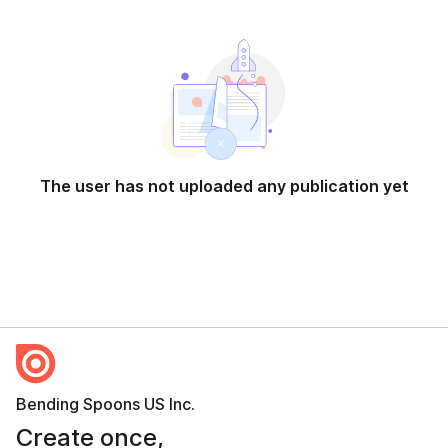
The user has not uploaded any publication yet
Bending Spoons US Inc.
Create once,