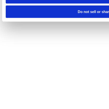
Do not sell or sha