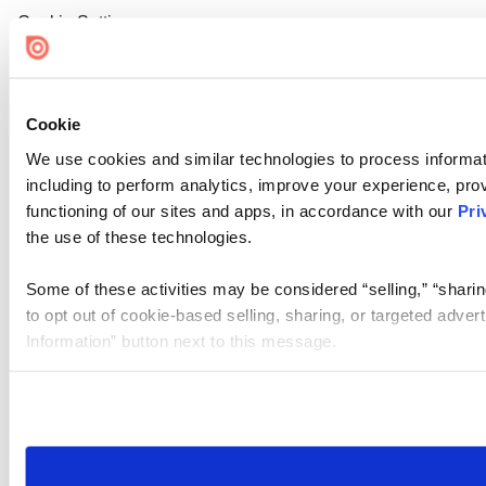
Cookie Settings
Cookie
We use cookies and similar technologies to process informat
including to perform analytics, improve your experience, prov
functioning of our sites and apps, in accordance with our
Pri
the use of these technologies.
Some of these activities may be considered “selling,” “sharin
to opt out of cookie-based selling, sharing, or targeted adver
Information” button next to this message.
Please note that your opt-out preference is stored at the br
site you visit. If you access our sites from a different device
need to be set again.