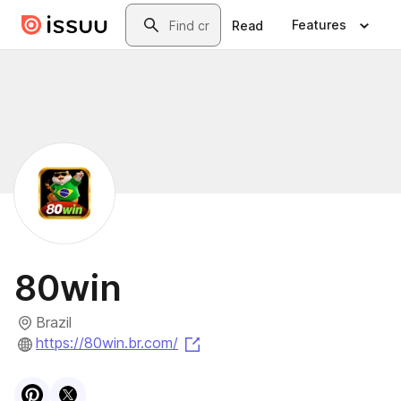
Skip to main content
Search
Features
Read
80win
Brazil
(opens in a new tab)
https://80win.br.com/
Visit
Pinterest
Visit
X
profile
profile