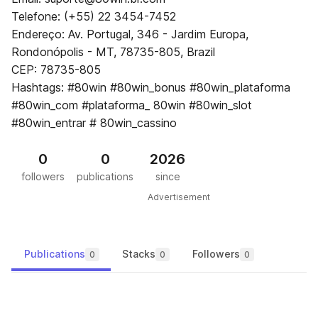
Telefone: (+55) 22 3454-7452
Endereço: Av. Portugal, 346 - Jardim Europa,
Rondonópolis - MT, 78735-805, Brazil
CEP: 78735-805
Hashtags: #80win #80win_bonus #80win_plataforma
#80win_com #plataforma_ 80win #80win_slot
#80win_entrar # 80win_cassino
0
0
2026
followers
publications
since
Advertisement
Publications
Stacks
Followers
0
0
0