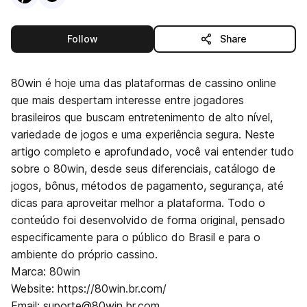
this publisher
Follow
Share
80win é hoje uma das plataformas de cassino online
que mais despertam interesse entre jogadores
brasileiros que buscam entretenimento de alto nível,
variedade de jogos e uma experiência segura. Neste
artigo completo e aprofundado, você vai entender tudo
sobre o 80win, desde seus diferenciais, catálogo de
jogos, bônus, métodos de pagamento, segurança, até
dicas para aproveitar melhor a plataforma. Todo o
conteúdo foi desenvolvido de forma original, pensado
especificamente para o público do Brasil e para o
ambiente do próprio cassino.
Marca: 80win
Website: https://80win.br.com/
Email: suporte@80win.br.com