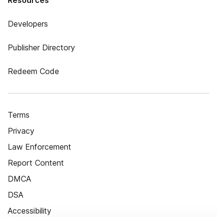
Resources
Developers
Publisher Directory
Redeem Code
Terms
Privacy
Law Enforcement
Report Content
DMCA
DSA
Accessibility