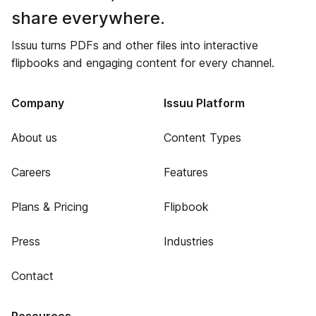
share everywhere.
Issuu turns PDFs and other files into interactive
flipbooks and engaging content for every channel.
Company
Issuu Platform
About us
Content Types
Careers
Features
Plans & Pricing
Flipbook
Press
Industries
Contact