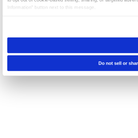
Information” button next to this message.
Please note that your opt-out preference is stored at the br
site you visit. If you access our sites from a different device
need to be set again.
Do not sell or sha