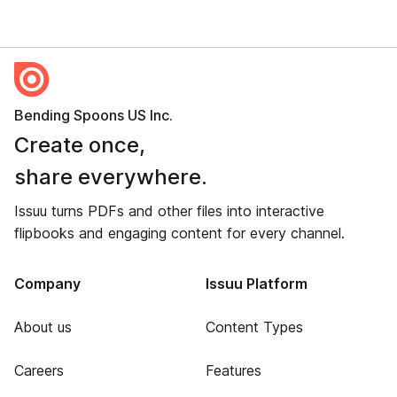
Bending Spoons US Inc.
Create once,
share everywhere.
Issuu turns PDFs and other files into interactive
flipbooks and engaging content for every channel.
Company
Issuu Platform
About us
Content Types
Careers
Features