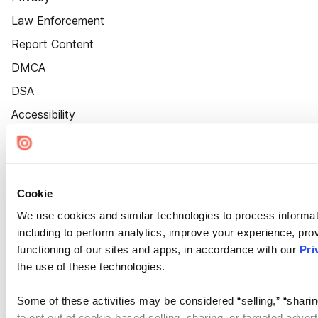
Law Enforcement
Report Content
DMCA
DSA
Accessibility
Cookie Settings
Cookie
We use cookies and similar technologies to process informat
including to perform analytics, improve your experience, prov
functioning of our sites and apps, in accordance with our
Pri
the use of these technologies.
Some of these activities may be considered “selling,” “sharin
to opt out of cookie-based selling, sharing, or targeted adver