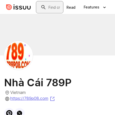
Skip to main content
Search
Features
Read
Nhà Cái 789P
Vietnam
(opens in a new tab)
https://789p08.com
Visit
Pinterest
Visit
X
profile
profile