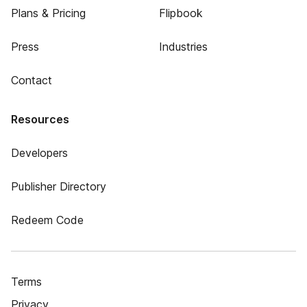
Plans & Pricing
Flipbook
Press
Industries
Contact
Resources
Developers
Publisher Directory
Redeem Code
Terms
Privacy