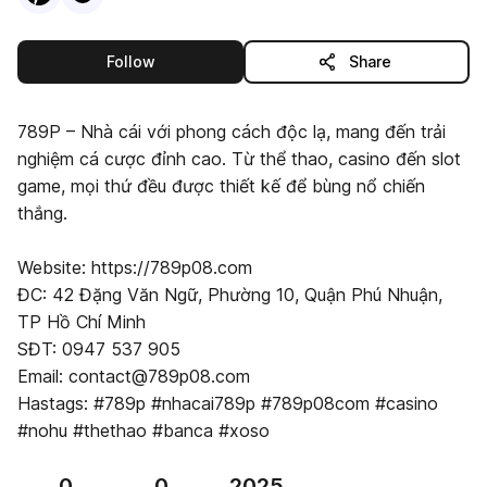
this publisher
Follow
Share
789P – Nhà cái với phong cách độc lạ, mang đến trải
nghiệm cá cược đỉnh cao. Từ thể thao, casino đến slot
game, mọi thứ đều được thiết kế để bùng nổ chiến
thắng.
Website: https://789p08.com
ĐC: 42 Đặng Văn Ngữ, Phường 10, Quận Phú Nhuận,
TP Hồ Chí Minh
SĐT: 0947 537 905
Email: contact@789p08.com
Hastags: #789p #nhacai789p #789p08com #casino
#nohu #thethao #banca #xoso
0
0
2025