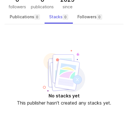
followers
publications
since
Publications
Stacks
Followers
0
0
0
No stacks yet
This publisher hasn’t created any stacks yet.