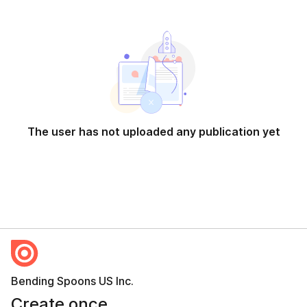
The user has not uploaded any publication yet
Bending Spoons US Inc.
Create once,