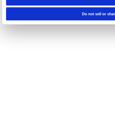
Do not sell or sha