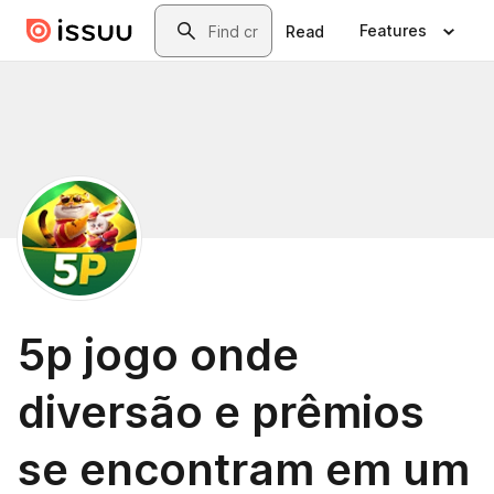
Skip to main content
Search
Features
Read
5p jogo onde
diversão e prêmios
se encontram em um