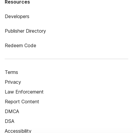
Resources
Developers
Publisher Directory
Redeem Code
Terms
Privacy
Law Enforcement
Report Content
DMCA
DSA
Accessibility