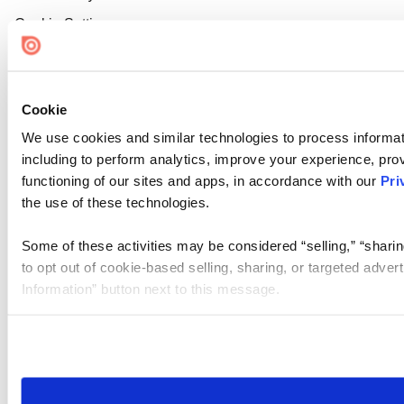
Cookie Settings
Cookie
We use cookies and similar technologies to process informat
including to perform analytics, improve your experience, prov
functioning of our sites and apps, in accordance with our
Pri
the use of these technologies.
Some of these activities may be considered “selling,” “sharin
to opt out of cookie-based selling, sharing, or targeted adver
Information” button next to this message.
Please note that your opt-out preference is stored at the br
site you visit. If you access our sites from a different device
need to be set again.