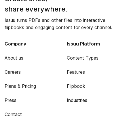
share everywhere.
Issuu turns PDFs and other files into interactive
flipbooks and engaging content for every channel.
Company
Issuu Platform
About us
Content Types
Careers
Features
Plans & Pricing
Flipbook
Press
Industries
Contact