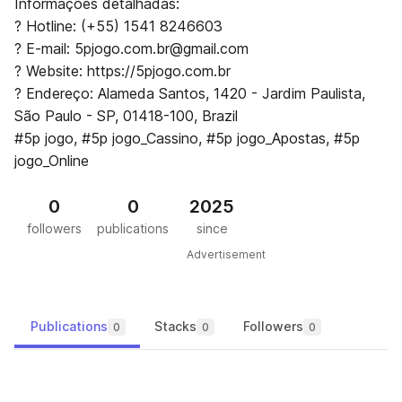
Informações detalhadas:
? Hotline: (+55) 1541 8246603
? E-mail: 5pjogo.com.br@gmail.com
? Website: https://5pjogo.com.br
? Endereço: Alameda Santos, 1420 - Jardim Paulista,
São Paulo - SP, 01418-100, Brazil
#5p jogo, #5p jogo_Cassino, #5p jogo_Apostas, #5p
jogo_Online
0
0
2025
followers
publications
since
Advertisement
Publications
Stacks
Followers
0
0
0