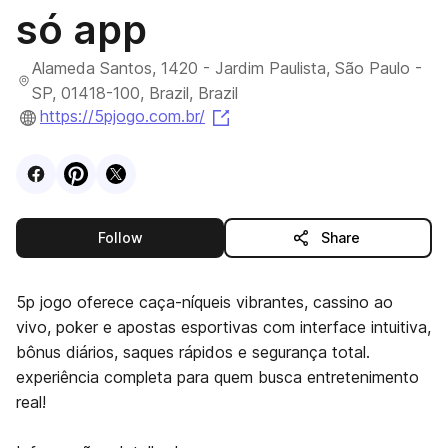
só app
Alameda Santos, 1420 - Jardim Paulista, São Paulo -
SP, 01418-100, Brazil, Brazil
(opens in a new tab)
https://5pjogo.com.br/
Visit
Facebook
Visit
Pinterest
Visit
profile
X
profile
profile
this publisher
Follow
Share
5p jogo oferece caça-níqueis vibrantes, cassino ao
vivo, poker e apostas esportivas com interface intuitiva,
bônus diários, saques rápidos e segurança total.
experiência completa para quem busca entretenimento
real!