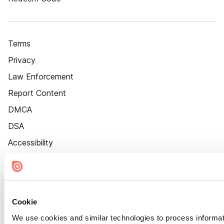
Terms
Privacy
Law Enforcement
Report Content
DMCA
DSA
Accessibility
Cookie Settings
Cookie
We use cookies and similar technologies to process informat