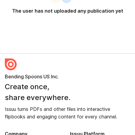
The user has not uploaded any publication yet
Bending Spoons US Inc.
Create once,
share everywhere.
Issuu turns PDFs and other files into interactive
flipbooks and engaging content for every channel.
Company
Issuu Platform