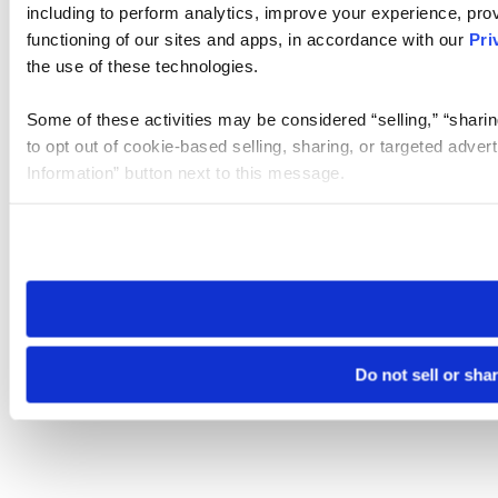
including to perform analytics, improve your experience, prov
functioning of our sites and apps, in accordance with our
Pri
the use of these technologies.
Some of these activities may be considered “selling,” “sharin
to opt out of cookie-based selling, sharing, or targeted adver
Information” button next to this message.
Please note that your opt-out preference is stored at the br
site you visit. If you access our sites from a different device
need to be set again.
Do not sell or sha