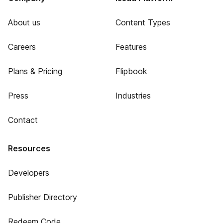
About us
Content Types
Careers
Features
Plans & Pricing
Flipbook
Press
Industries
Contact
Resources
Developers
Publisher Directory
Redeem Code