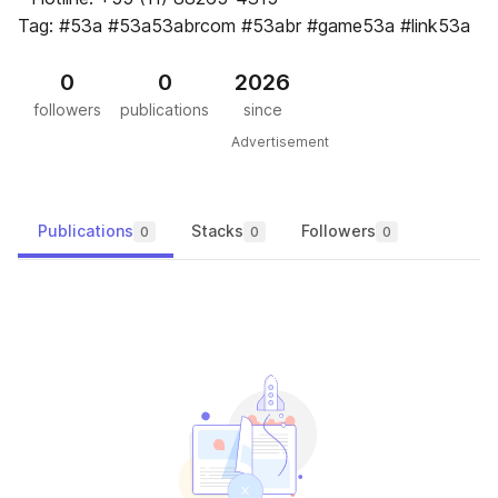
Tag: #53a #53a53abrcom #53abr #game53a #link53a
0
0
2026
followers
publications
since
Advertisement
Publications
Stacks
Followers
0
0
0