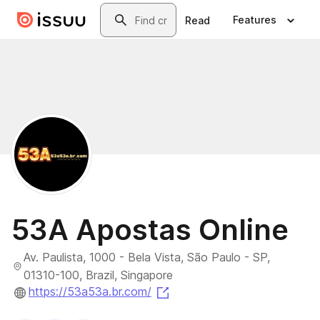
Skip to main content
Search
Features
Read
53A Apostas Online
Av. Paulista, 1000 - Bela Vista, São Paulo - SP,
01310-100, Brazil, Singapore
(opens in a new tab)
https://53a53a.br.com/