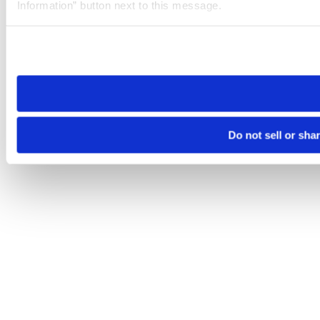
Information” button next to this message.
Please note that your opt-out preference is stored at the br
site you visit. If you access our sites from a different device
need to be set again.
Do not sell or sha