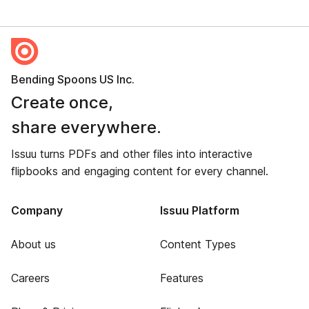
Bending Spoons US Inc.
Create once,
share everywhere.
Issuu turns PDFs and other files into interactive
flipbooks and engaging content for every channel.
Company
Issuu Platform
About us
Content Types
Careers
Features