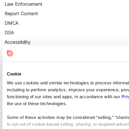
Law Enforcement
Report Content
DMCA
DSA
Accessibility
Cookie Settings
Cookie
We use cookies and similar technologies to process informat
including to perform analytics, improve your experience, prov
functioning of our sites and apps, in accordance with our
Pri
the use of these technologies.
Some of these activities may be considered “selling,” “sharin
to opt out of cookie-based selling, sharing, or targeted adver