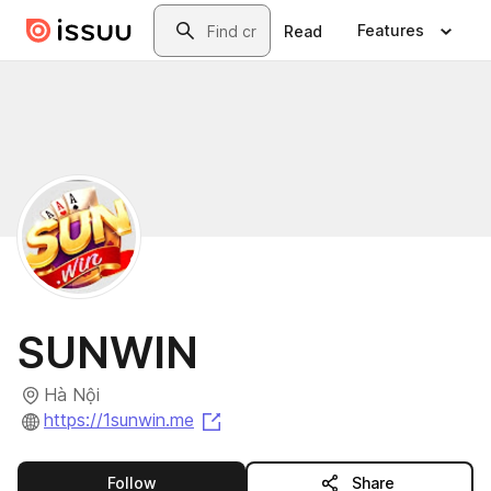
Skip to main content
Search
Features
Read
SUNWIN
Hà Nội
(opens in a new tab)
https://1sunwin.me
this publisher
Follow
Share