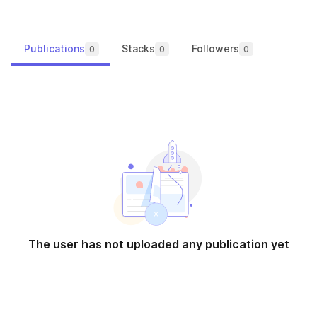
Publications
Stacks
Followers
0
0
0
The user has not uploaded any publication yet