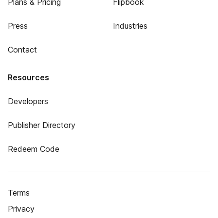
Plans & Pricing
Flipbook
Press
Industries
Contact
Resources
Developers
Publisher Directory
Redeem Code
Terms
Privacy