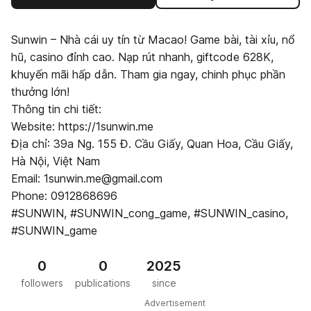
Sunwin – Nhà cái uy tín từ Macao! Game bài, tài xỉu, nổ
hũ, casino đỉnh cao. Nạp rút nhanh, giftcode 628K,
khuyến mãi hấp dẫn. Tham gia ngay, chinh phục phần
thưởng lớn!
Thông tin chi tiết:
Website: https://1sunwin.me
Địa chỉ: 39a Ng. 155 Đ. Cầu Giấy, Quan Hoa, Cầu Giấy,
Hà Nội, Việt Nam
Email: 1sunwin.me@gmail.com
Phone: 0912868696
#SUNWIN, #SUNWIN_cong_game, #SUNWIN_casino,
#SUNWIN_game
0
0
2025
followers
publications
since
Advertisement