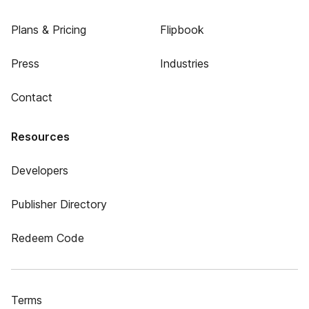
Plans & Pricing
Flipbook
Press
Industries
Contact
Resources
Developers
Publisher Directory
Redeem Code
Terms