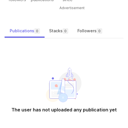
Advertisement
Publications
Stacks
Followers
0
0
0
The user has not uploaded any publication yet