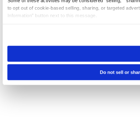
Some of these activities may be considered “selling,” “sharin
to opt out of cookie-based selling, sharing, or targeted adver
Information” button next to this message.
Please note that your opt-out preference is stored at the br
site you visit. If you access our sites from a different device
need to be set again.
Do not sell or sha