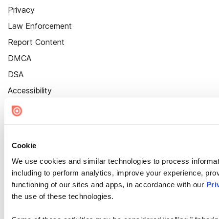
Privacy
Law Enforcement
Report Content
DMCA
DSA
Accessibility
Cookie Settings
Cookie
We use cookies and similar technologies to process informat
including to perform analytics, improve your experience, prov
functioning of our sites and apps, in accordance with our
Pri
the use of these technologies.