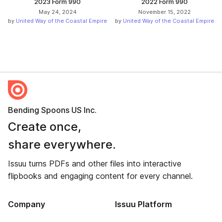
2023 Form 990
2022 Form 990
May 24, 2024
November 15, 2022
by
United Way of the Coastal Empire
by
United Way of the Coastal Empire
Bending Spoons US Inc.
Create once,
share everywhere.
Issuu turns PDFs and other files into interactive
flipbooks and engaging content for every channel.
Company
Issuu Platform