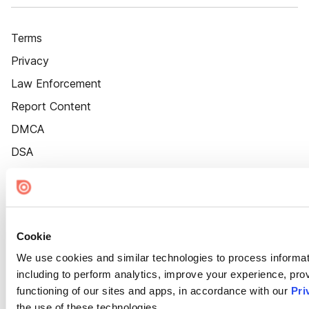
Terms
Privacy
Law Enforcement
Report Content
DMCA
DSA
Accessibility
Cookie Settings
Cookie
We use cookies and similar technologies to process informat
including to perform analytics, improve your experience, prov
functioning of our sites and apps, in accordance with our
Pri
the use of these technologies.