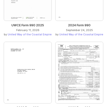
UWCE Form 990 2025
2024 Form 990
February 11, 2026
September 24, 2025
by
United Way of the Coastal Empire
by
United Way of the Coastal Empire