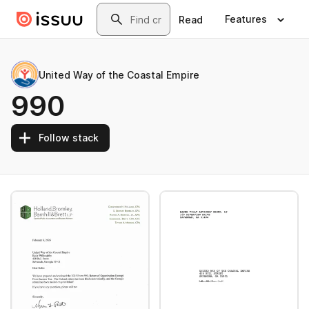
Skip to main content
Search
Features
Read
United Way of the Coastal Empire
990
Follow stack