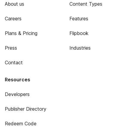
About us
Content Types
Careers
Features
Plans & Pricing
Flipbook
Press
Industries
Contact
Resources
Developers
Publisher Directory
Redeem Code