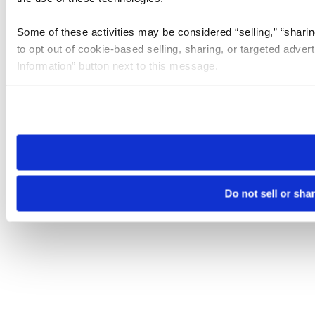
Some of these activities may be considered “selling,” “sharin
to opt out of cookie-based selling, sharing, or targeted adver
Information” button next to this message.
Please note that your opt-out preference is stored at the br
site you visit. If you access our sites from a different device
need to be set again.
Do not sell or sha