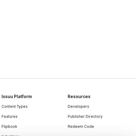
Issuu Platform
Resources
Content Types
Developers
Features
Publisher Directory
Flipbook
Redeem Code