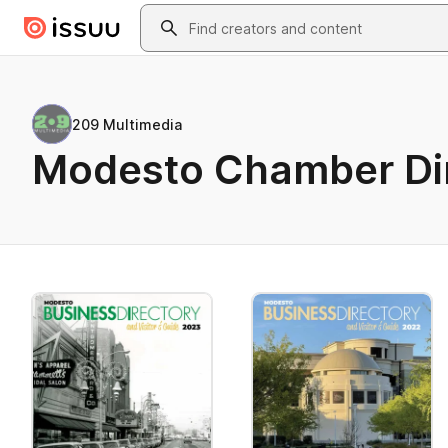
Skip to main content
Search
209 Multimedia
Modesto Chamber Di