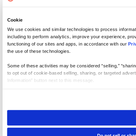
Cookie
We use cookies and similar technologies to process informat
including to perform analytics, improve your experience, prov
functioning of our sites and apps, in accordance with our
Pri
the use of these technologies.
Some of these activities may be considered “selling,” “sharin
to opt out of cookie-based selling, sharing, or targeted adver
Information” button next to this message.
Please note that your opt-out preference is stored at the br
site you visit. If you access our sites from a different device
need to be set again.
Do not sell or sha