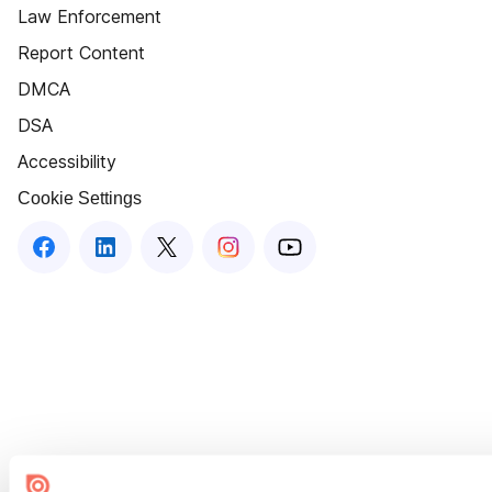
Law Enforcement
Report Content
DMCA
DSA
Accessibility
Cookie Settings