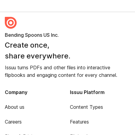
Bending Spoons US Inc.
Create once,
share everywhere.
Issuu turns PDFs and other files into interactive
flipbooks and engaging content for every channel.
Company
Issuu Platform
About us
Content Types
Careers
Features