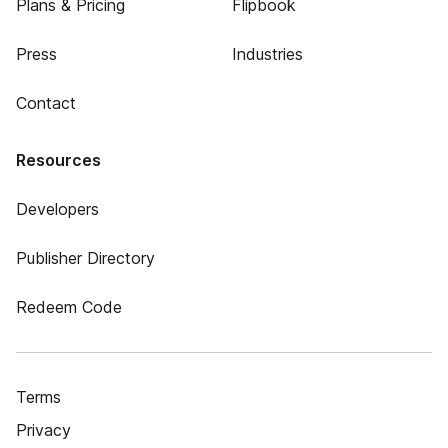
Plans & Pricing
Flipbook
Press
Industries
Contact
Resources
Developers
Publisher Directory
Redeem Code
Terms
Privacy