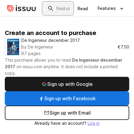
Skip to main content
Search
Features
Read
Create an account to purchase
De Ingenieur december 2017
by
De Ingenieur
€7.50
67
pages
This purchase allows you to read
De Ingenieur december
2017
on
issuu.com
anytime. It does not include a printed
copy.
Sign up with Google
Sign up with Facebook
Sign up with Email
Already have an account?
Log in