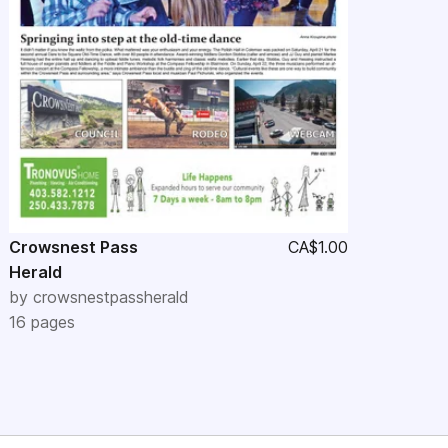
Crowsnest Pass
CA$1.00
Herald
by
crowsnestpassherald
16
pages