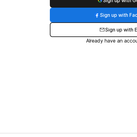
Sign up with 
Sign up with F
Sign up with 
Already have an acco