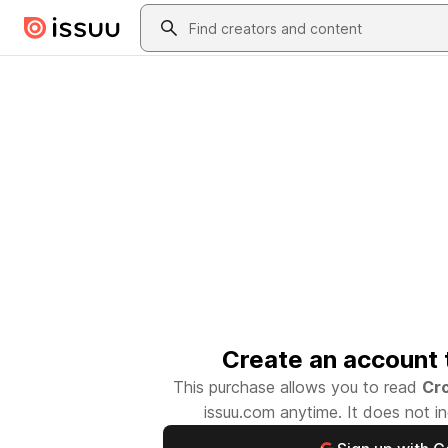
Skip to main content
Search
Create an account 
This purchase allows you to read
Cr
issuu.com
anytime. It does not in