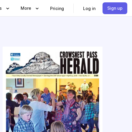
s
More
Sign up
Pricing
Log in