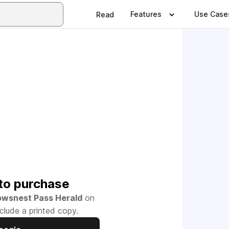
Features
Use Case
Read
to purchase
owsnest Pass Herald
on
clude a printed copy.