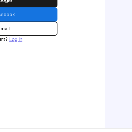
Google
acebook
Email
unt?
Log in