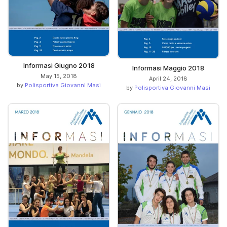
Informasi Giugno 2018
Informasi Maggio 2018
May 15, 2018
April 24, 2018
by
Polisportiva Giovanni Masi
by
Polisportiva Giovanni Masi