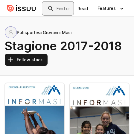
Skip to main content
Search
Features
Read
Polisportiva Giovanni Masi
Stagione 2017-2018
Follow stack