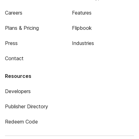
Careers
Features
Plans & Pricing
Flipbook
Press
Industries
Contact
Resources
Developers
Publisher Directory
Redeem Code