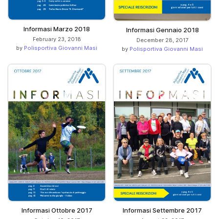
Informasi Marzo 2018
Informasi Gennaio 2018
February 23, 2018
December 28, 2017
by
Polisportiva Giovanni Masi
by
Polisportiva Giovanni Masi
Informasi Ottobre 2017
Informasi Settembre 2017