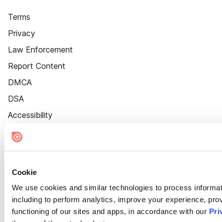
Terms
Privacy
Law Enforcement
Report Content
DMCA
DSA
Accessibility
Cookie Settings
Cookie
We use cookies and similar technologies to process informat
including to perform analytics, improve your experience, prov
functioning of our sites and apps, in accordance with our
Pri