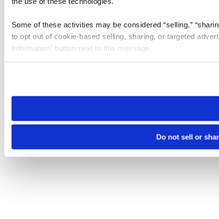
the use of these technologies.
Some of these activities may be considered “selling,” “sharin
to opt out of cookie-based selling, sharing, or targeted adver
Information” button next to this message.
Please note that your opt-out preference is stored at the br
site you visit. If you access our sites from a different device
need to be set again.
Do not sell or sha