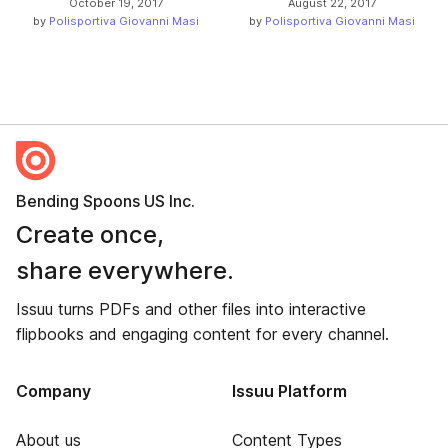
October 19, 2017
August 22, 2017
by
Polisportiva Giovanni Masi
by
Polisportiva Giovanni Masi
Bending Spoons US Inc.
Create once,
share everywhere.
Issuu turns PDFs and other files into interactive
flipbooks and engaging content for every channel.
Company
Issuu Platform
About us
Content Types