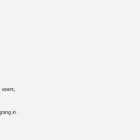
 users,
gning in