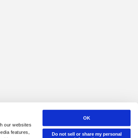
OK
th our websites
edia features,
Do not sell or share my personal