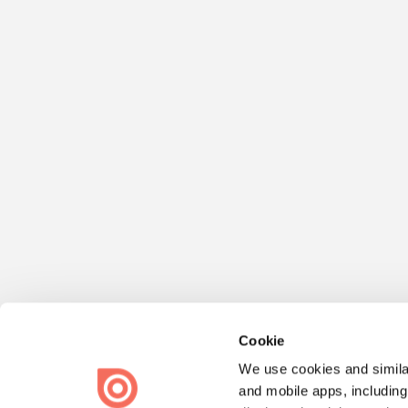
Cookie
We use cookies and similar
and mobile apps, including