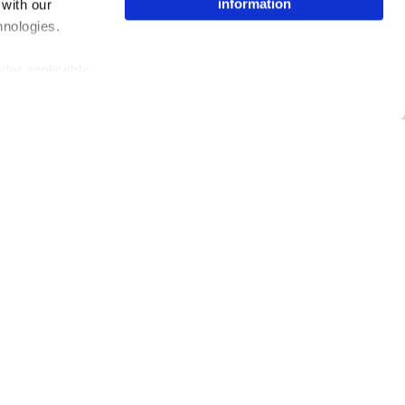
information
 with our
hnologies.
nder applicable
ing the toggle or
enew your choice
ser, or if you
Issuu Platform
Resources
Content Types
Developers
Features
Publisher Directory
Flipbook
Redeem Code
Industries