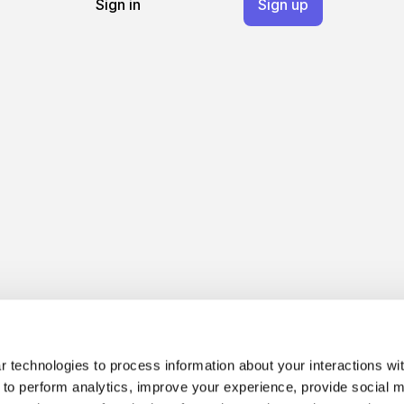
Sign in
Sign up
 technologies to process information about your interactions wi
 to perform analytics, improve your experience, provide social m