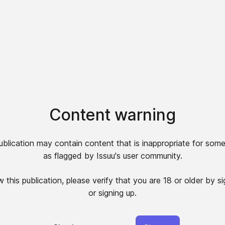
Content warning
ublication may contain content that is inappropriate for some
as flagged by Issuu's user community.
 this publication, please verify that you are 18 or older by si
or signing up.