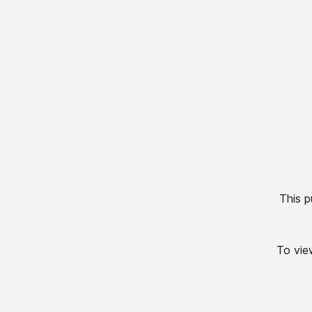
This p
To view