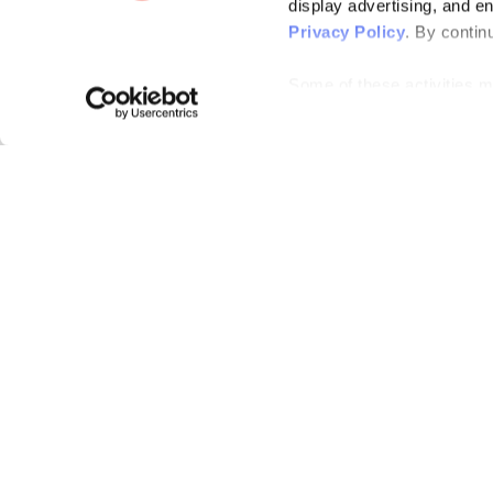
display advertising, and e
Privacy Policy
. By contin
Some of these activities ma
laws. You can choose to opt
the “Do Not Sell or Share 
Please note that your opt-
on each Issuu-branded site 
clear your cookies, your op
Bending Spoons US Inc.
Create once,
share everywhere.
Issuu turns PDFs and other files into interactive flipbooks and
engaging content for every channel.