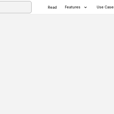
Features
Use Case
Read