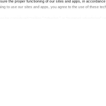
nsure the proper functioning of our sites and apps, in accordance
uing to use our sites and apps, you agree to the use of these tec
y be considered “selling,” “sharing,” or “targeted advertising” u
 out of cookie-based selling, sharing, or targeted advertising us
My Personal Information” button next to this message.
out preference is stored at the browser level. You will need to r
you visit. If you access our sites from a different device or brow
t-out preference will need to be set again.
Company
About us
Careers
Plans & Pricing
Press
Contact