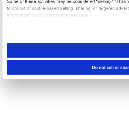
Some of these activities may be considered “selling,” “sharin
to opt out of cookie-based selling, sharing, or targeted adver
Information” button next to this message.
Please note that your opt-out preference is stored at the br
site you visit. If you access our sites from a different device
need to be set again.
Do not sell or sha