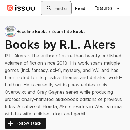
Skip to main content
Search
Features
Read
Headline Books / Zoom Into Books
Books by R.L. Akers
R.L. Akers is the author of more than twenty published
volumes of fiction since 2013. His work spans multiple
genres (incl. fantasy, sci-fi, mystery, and YA) and has
been noted for its positive themes and detailed world-
building. He is currently writing new entries in his
Overtwixt and Gray Gaynes series while producing
professionally-narrated audiobook editions of previous
titles. A native of Florida, Akers resides in West Virginia
with his wife, children, dog, and gerbil.
Follow stack