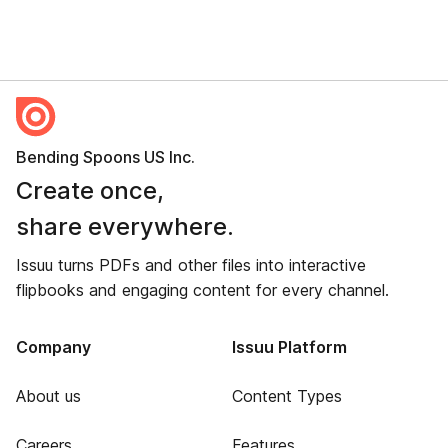
Bending Spoons US Inc.
Create once,
share everywhere.
Issuu turns PDFs and other files into interactive
flipbooks and engaging content for every channel.
Company
Issuu Platform
About us
Content Types
Careers
Features