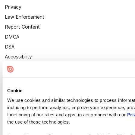
Privacy
Law Enforcement
Report Content
DMCA
DSA
Accessibility
Cookie Settings
Cookie
We use cookies and similar technologies to process informat
including to perform analytics, improve your experience, prov
functioning of our sites and apps, in accordance with our
Pri
the use of these technologies.