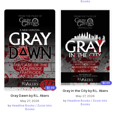
Books
$4.99
$0.99
Gray in the City by R.L. Akers
Gray Dawn by R.L. Akers
May 27, 2026
by
Headline Books / Zoom Into
May 27, 2026
Books
by
Headline Books / Zoom Into
Books