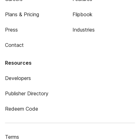
Plans & Pricing
Flipbook
Press
Industries
Contact
Resources
Developers
Publisher Directory
Redeem Code
Terms