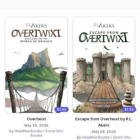
$3.99
$3.99
Overtwixt
Escape from Overtwixt by R.L.
Akers
May 28, 2026
by
Headline Books / Zoom Into
May 28, 2026
Books
by
Headline Books / Zoom Into