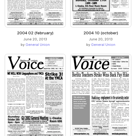
2004 02 (february)
2004 10 (october)
June 20, 2013
June 20, 2013
by
General Union
by
General Union