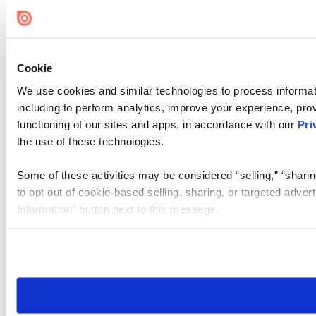
Cookie
We use cookies and similar technologies to process informat
including to perform analytics, improve your experience, prov
functioning of our sites and apps, in accordance with our
Pri
the use of these technologies.
Some of these activities may be considered “selling,” “sharin
to opt out of cookie-based selling, sharing, or targeted adver
Information” button next to this message.
Please note that your opt-out preference is stored at the br
site you visit. If you access our sites from a different device
need to be set again.