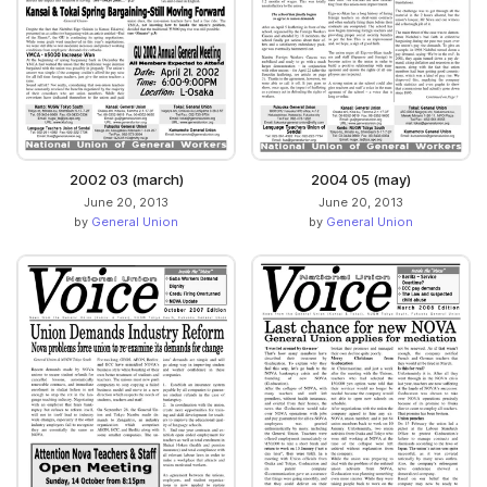
2002 03 (march)
2004 05 (may)
June 20, 2013
June 20, 2013
by
General Union
by
General Union