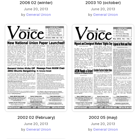
2006 02 (winter)
2003 10 (october)
June 20, 2013
June 20, 2013
by
General Union
by
General Union
2002 02 (February)
2002 05 (may)
June 20, 2013
June 20, 2013
by
General Union
by
General Union