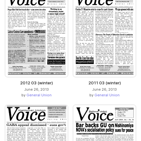
2012 03 (winter)
2011 03 (winter)
June 26, 2013
June 26, 2013
by
General Union
by
General Union