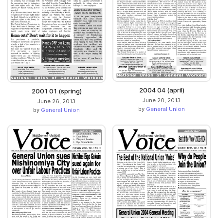
2004 04 (april)
2001 01 (spring)
June 20, 2013
June 26, 2013
by
General Union
by
General Union