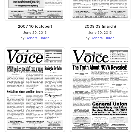
2007 10 (october)
2008 03 (march)
June 20, 2013
June 20, 2013
by
General Union
by
General Union