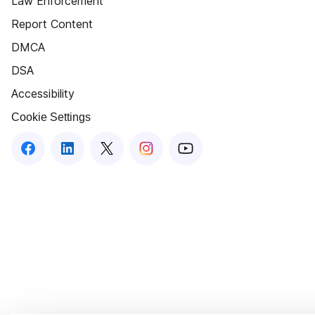
Law Enforcement
Report Content
DMCA
DSA
Accessibility
Cookie Settings