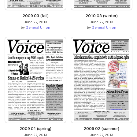
2009 03 (fall)
2010 03 (winter)
June 27, 2013
June 27, 2013
by
General Union
by
General Union
2009 01 (spring)
2009 02 (summer)
June 27, 2013
June 27, 2013