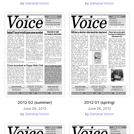
by
General Union
by
General Union
2012 02 (summer)
2012 01 (spring)
June 26, 2013
June 26, 2013
by
General Union
by
General Union