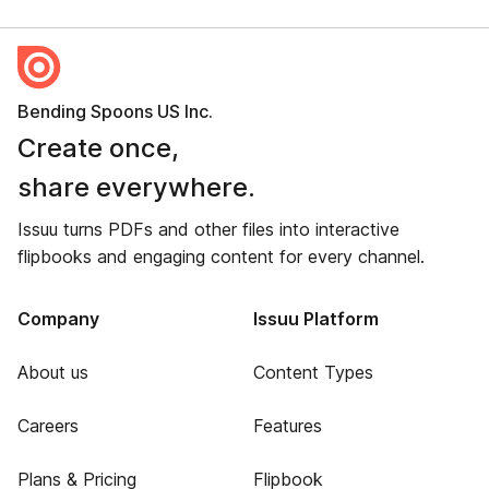
Bending Spoons US Inc.
Create once,
share everywhere.
Issuu turns PDFs and other files into interactive
flipbooks and engaging content for every channel.
Company
Issuu Platform
About us
Content Types
Careers
Features
Plans & Pricing
Flipbook