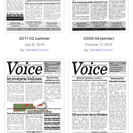
2011 02 summer
2009 04(winter)
July 6, 2014
October 11, 2013
by
General Union
by
General Union