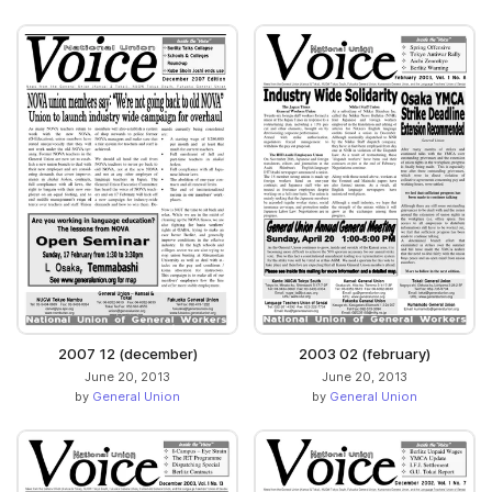
2007 12 (december)
2003 02 (february)
June 20, 2013
June 20, 2013
by
General Union
by
General Union