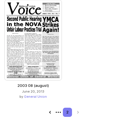
2003 08 (august)
June 20, 2013
by
General Union
Previous page
2
Next page