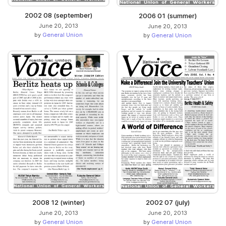
2002 08 (september)
2006 01 (summer)
June 20, 2013
June 20, 2013
by
General Union
by
General Union
2008 12 (winter)
2002 07 (july)
June 20, 2013
June 20, 2013
by
General Union
by
General Union