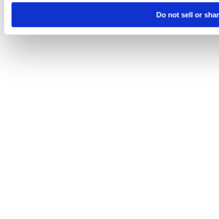
Do not sell or sha