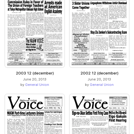
2003 12 (december)
2002 12 (december)
June 20, 2013
June 20, 2013
by
General Union
by
General Union