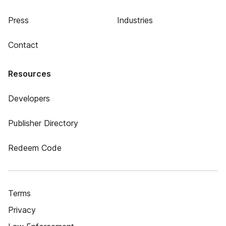
Press
Industries
Contact
Resources
Developers
Publisher Directory
Redeem Code
Terms
Privacy