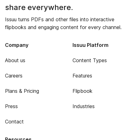
share everywhere.
Issuu turns PDFs and other files into interactive
flipbooks and engaging content for every channel.
Company
Issuu Platform
About us
Content Types
Careers
Features
Plans & Pricing
Flipbook
Press
Industries
Contact
Resources