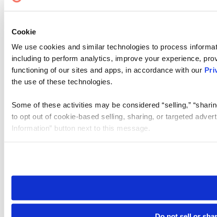
Cookie Settings
Cookie
We use cookies and similar technologies to process informat
including to perform analytics, improve your experience, prov
functioning of our sites and apps, in accordance with our
Pri
the use of these technologies.
Some of these activities may be considered “selling,” “sharin
to opt out of cookie-based selling, sharing, or targeted adver
Information” button next to this message.
Please note that your opt-out preference is stored at the br
site you visit. If you access our sites from a different device
need to be set again.
Do not sell or sha