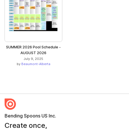
SUMMER 2026 Pool Schedule -
AUGUST 2026
July 9, 2025
by
Beaumont-Alberta
Bending Spoons US Inc.
Create once,