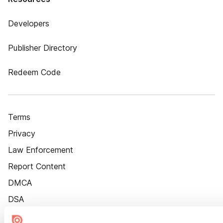
Developers
Publisher Directory
Redeem Code
Terms
Privacy
Law Enforcement
Report Content
DMCA
DSA
Accessibility