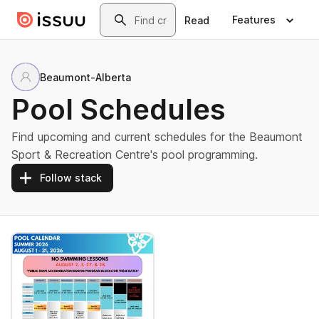
Skip to main content
Search
Features
Read
Beaumont-Alberta
Pool Schedules
Find upcoming and current schedules for the Beaumont
Sport & Recreation Centre's pool programming.
Follow stack