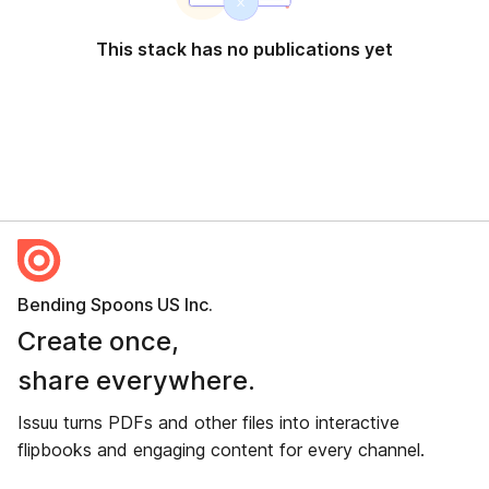
This stack has no publications yet
Bending Spoons US Inc.
Create once,
share everywhere.
Issuu turns PDFs and other files into interactive
flipbooks and engaging content for every channel.