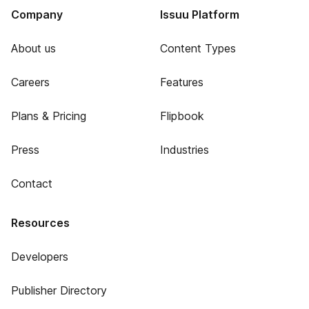
Company
Issuu Platform
About us
Content Types
Careers
Features
Plans & Pricing
Flipbook
Press
Industries
Contact
Resources
Developers
Publisher Directory