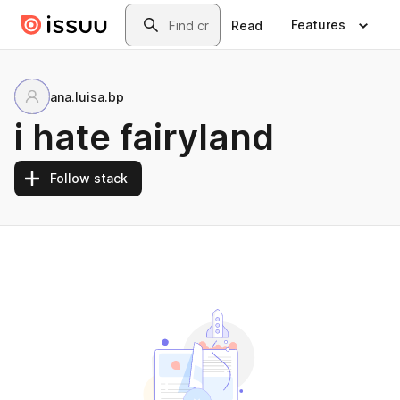
Skip to main content
Search
Features
Read
ana.luisa.bp
i hate fairyland
Follow stack