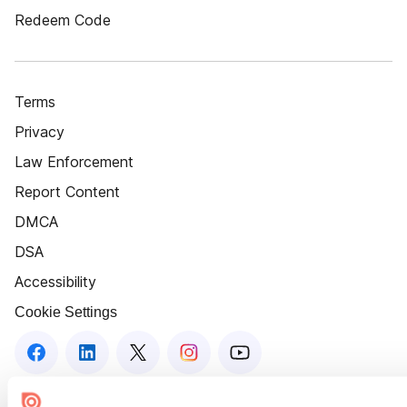
Redeem Code
Terms
Privacy
Law Enforcement
Report Content
DMCA
DSA
Accessibility
Cookie Settings