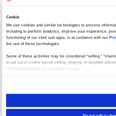
Cookie
We use cookies and similar technologies to process informat
including to perform analytics, improve your experience, prov
functioning of our sites and apps, in accordance with our
Pri
the use of these technologies.
Some of these activities may be considered “selling,” “sharin
to opt out of cookie-based selling, sharing, or targeted adver
Information” button next to this message.
Please note that your opt-out preference is stored at the br
site you visit. If you access our sites from a different device
need to be set again.
Do not sell or sha