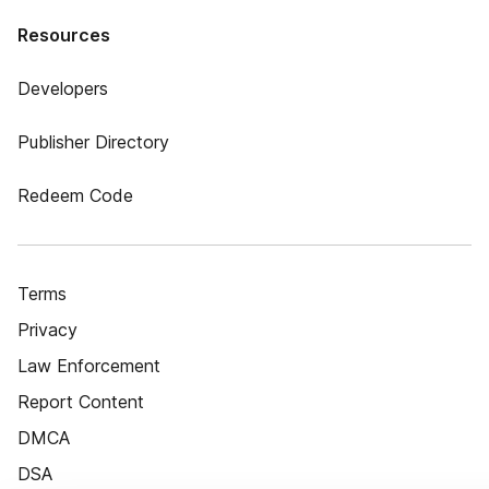
Resources
Developers
Publisher Directory
Redeem Code
Terms
Privacy
Law Enforcement
Report Content
DMCA
DSA