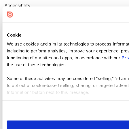
Accessibility
Cookie Settings
Cookie
We use cookies and similar technologies to process informat
including to perform analytics, improve your experience, prov
functioning of our sites and apps, in accordance with our
Pri
the use of these technologies.
Some of these activities may be considered “selling,” “sharin
to opt out of cookie-based selling, sharing, or targeted adver
Information” button next to this message.
Please note that your opt-out preference is stored at the br
site you visit. If you access our sites from a different device
need to be set again.