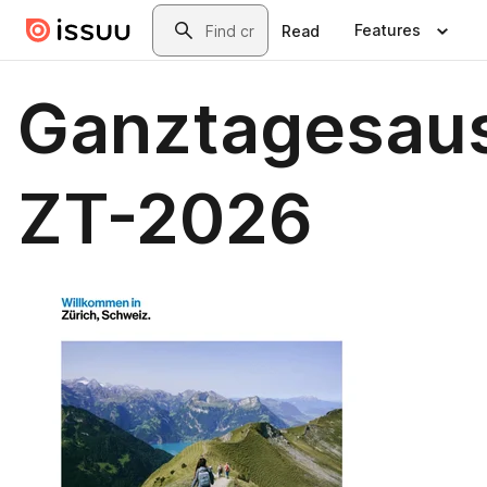
Skip to main content
Search
Features
Read
Ganztagesaus
ZT-2026