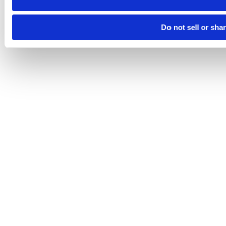
Do not sell or sha