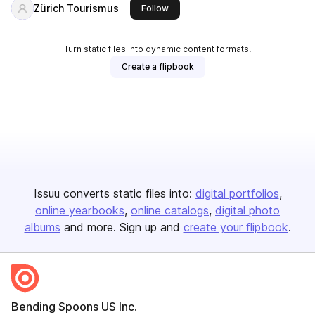
Zürich Tourismus
this publisher
Follow
Turn static files into dynamic content formats.
Create a flipbook
Issuu converts static files into:
digital portfolios
online yearbooks
online catalogs
digital photo
albums
and more. Sign up and
create your flipbook
.
Bending Spoons US Inc.