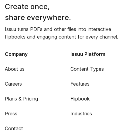
Create once,
share everywhere.
Issuu turns PDFs and other files into interactive
flipbooks and engaging content for every channel.
Company
Issuu Platform
About us
Content Types
Careers
Features
Plans & Pricing
Flipbook
Press
Industries
Contact