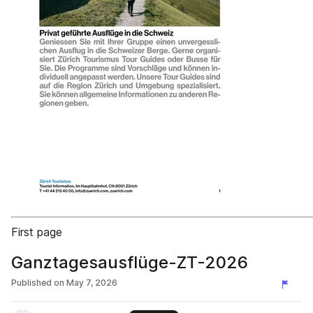
First page
Ganztagesausflüge-ZT-2026
Published on
May 7, 2026