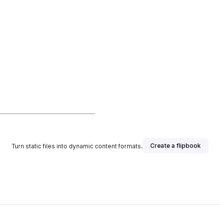
Create a flipbook
Turn static files into dynamic content formats.