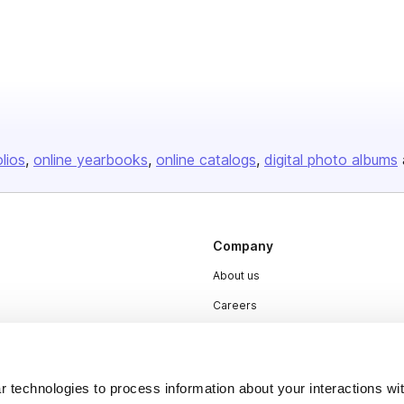
olios
online yearbooks
online catalogs
digital photo albums
Company
About us
Careers
Plans & Pricing
Press
 technologies to process information about your interactions wi
Contact