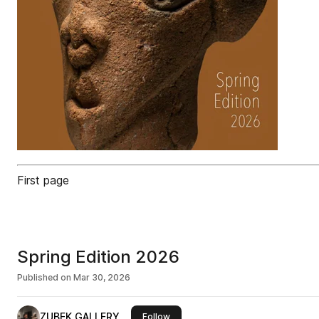
First page
Spring Edition 2026
Published on
Mar 30, 2026
ZUBEK GALLERY
this publisher
Follow