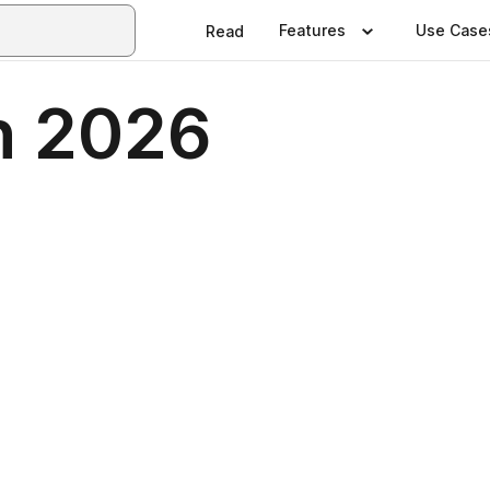
Features
Use Case
Read
n 2026