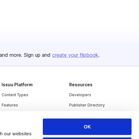
and more. Sign up and
create your flipbook
.
Issuu Platform
Resources
Content Types
Developers
Features
Publisher Directory
Flipbook
Redeem Code
Industries
OK
th our websites