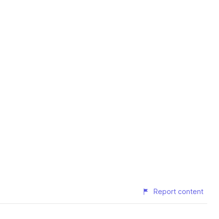
Report content