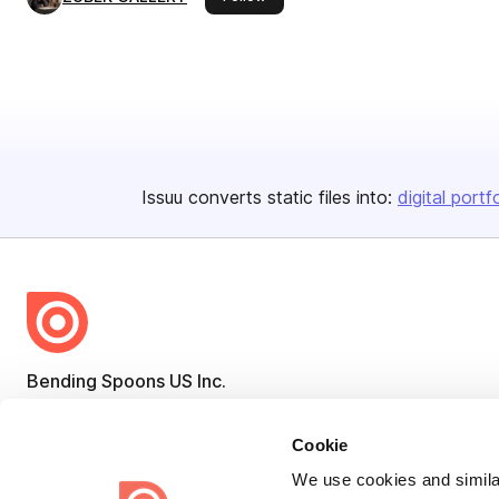
Issuu converts static files into:
digital portf
Bending Spoons US Inc.
Create once,
share everywhere.
Cookie
Issuu turns PDFs and other files into interactive flipbooks and
We use cookies and similar
engaging content for every channel.