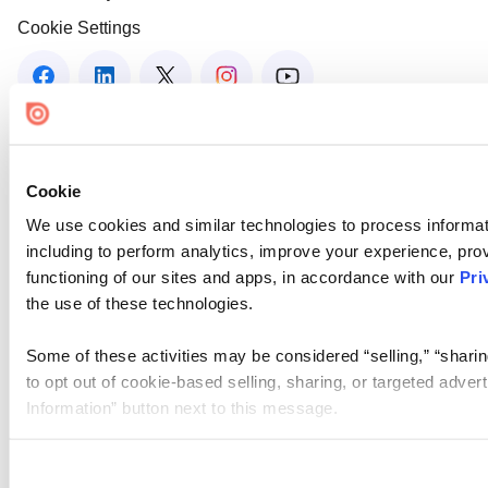
Cookie Settings
Cookie
We use cookies and similar technologies to process informat
including to perform analytics, improve your experience, prov
functioning of our sites and apps, in accordance with our
Pri
the use of these technologies.
Some of these activities may be considered “selling,” “sharin
to opt out of cookie-based selling, sharing, or targeted adver
Information” button next to this message.
Please note that your opt-out preference is stored at the br
site you visit. If you access our sites from a different device