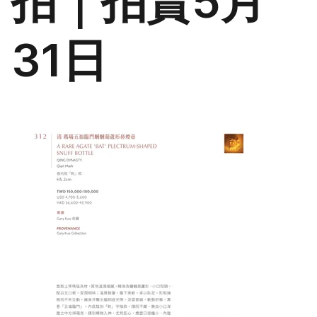
拍｜拍賣5月
31日