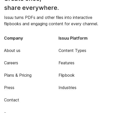
share everywhere.
Issuu turns PDFs and other files into interactive
flipbooks and engaging content for every channel.
Company
Issuu Platform
About us
Content Types
Careers
Features
Plans & Pricing
Flipbook
Press
Industries
Contact