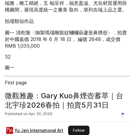
端雅，雕工精絕，五 蝠呈祥，福意盈溢。尤在材質運用與
構圖間，展現高度統一之審美 取向，堪列吉瑞上品之選。
拍場類似作品
圖一 清乾隆〈御製瑪瑙雕龍紋蟈蟈葫蘆形鼻煙壺〉，拍賣
於中國嘉德 2018 年 6 月 18 日， 編號 2648，成交價
RMB 1,035,000
32
圖一
First page
微觀雅趣：Gary Kuo鼻煙壺蓄萃｜台
北宇珍2026春拍｜拍賣5月31日
Published on
Apr 30, 2026
Yu Jen International Art
this publisher
Follow