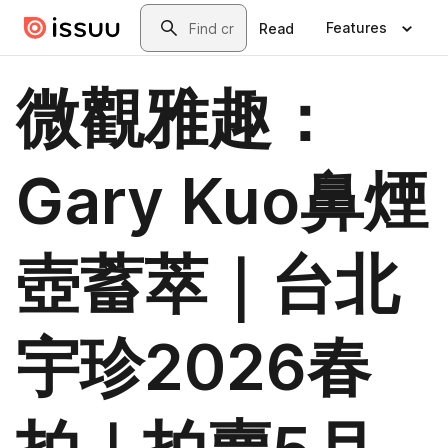
Skip to main content
Search
Features
Read
微觀雅趣：
Gary Kuo鼻煙
壺蓄萃｜台北
宇珍2026春