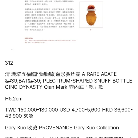
312
清 瑪瑙五福臨門蟈蟈葫蘆形鼻煙壺 A RARE AGATE
&#39;BAT&#39; PLECTRUM-SHAPED SNUFF BOTTLE
QING DYNASTY Qian Mark 壺內底「乾」款
H5.2cm
TWD 150,000-180,000 USD 4,700-5,600 HKD 36,600-
43,900 來源
Gary Kuo 收藏 PROVENANCE Gary Kuo Collection