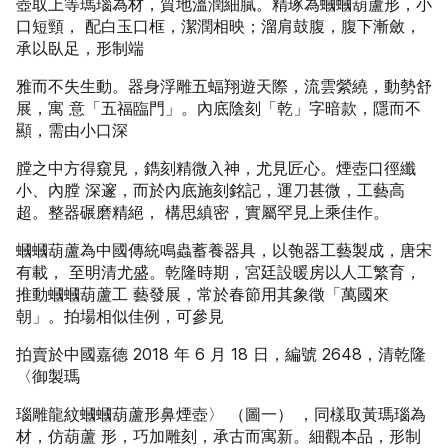
壺取上等瑪瑙為材，質地溫潤細膩。精琢為蟈蟈葫蘆形，小
口短頸， 配白玉口框，潔潤相映；溜肩鼓腹，腹下漸斂，
承以臥足，形制端
雅而不失生動。器身浮雕五蝠翔遊天際，流雲縈繞，動勢舒
展，寓 意「五福臨門」。內底陰刻「乾」字暗款，隱而不
顯，需由小口深
膛之中方得窺見，鐫刻精微入神，尤見匠心。煙壺口徑纖
小、內膛 深邃，而於內底施刻銘記，運刀甚微，工藝高
超。整器碾磨精絕， 構思縝密，實屬罕見上乘佳作。
蟈蟈葫蘆為中國傳統鳴蟲蓄養器具，以匏器工藝製成，唐宋
有載， 至明清尤盛。乾隆時期，宮廷設暖房以人工繁育，
推動蟈蟈葫蘆工 藝發展，常於春節用其象徵「萬國來
朝」。拍場相似佳例，可參見
拍賣於中國嘉德 2018 年 6 月 18 日，編號 2648，清乾隆
〈御製瑪
瑙雕龍紋蟈蟈葫蘆形鼻煙壺〉 （圖一） ，同樣取黃瑪瑙為
材，仿葫蘆 形，巧加雕刻，承古而寓新。細觀本品，形制