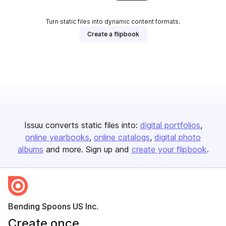
Turn static files into dynamic content formats.
Create a flipbook
Issuu converts static files into:
digital portfolios
online yearbooks
online catalogs
digital photo
albums
and more. Sign up and
create your flipbook
.
Bending Spoons US Inc.
Create once,