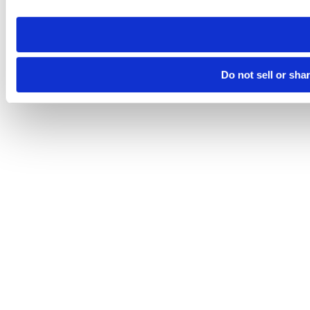
need to be set again.
Do not sell or sha