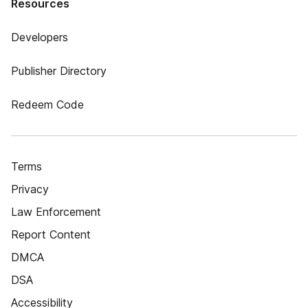
Resources
Developers
Publisher Directory
Redeem Code
Terms
Privacy
Law Enforcement
Report Content
DMCA
DSA
Accessibility