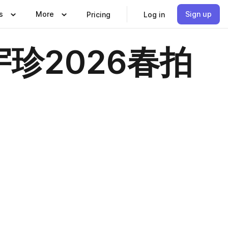
s
More
Sign up
Pricing
Log in
珍2026春拍