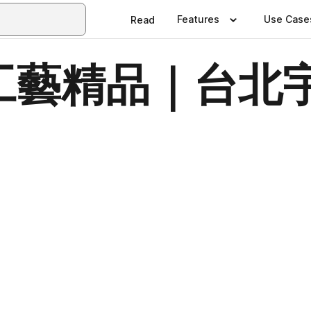
Features
Use Case
Read
藝精品｜台北宇
日