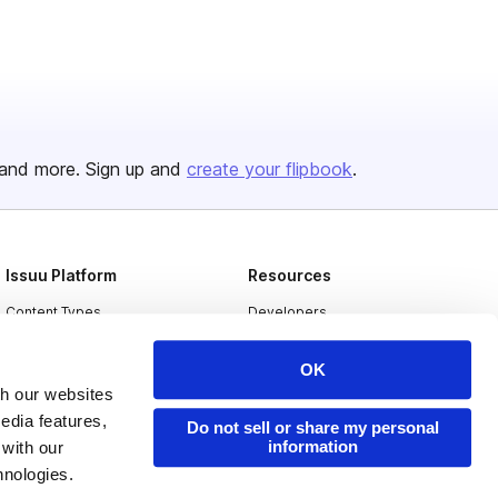
and more. Sign up and
create your flipbook
.
Issuu Platform
Resources
Content Types
Developers
Features
Publisher Directory
OK
Flipbook
Redeem Code
th our websites
edia features,
Industries
Do not sell or share my personal
information
 with our
hnologies.