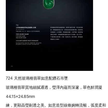
724 天然玻璃種翡翠如意配鑽石吊墜
玻璃種翡翠質地細膩通透，瑩澤內蘊而深邃，翠色鮮潤凝
44.15x24.85mm
練，更顯晶瑩剔透之美。如意造型線條婉轉流暢，弧度柔和