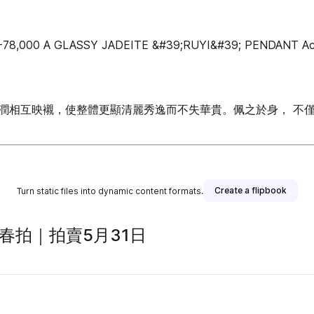
8,000 A GLASSY JADEITE &#39;RUYI&#39; PENDANT Accomp
潤相互映襯，使整體更顯清麗秀逸而不失華貴。佩之於身， 不
Create a flipbook
Turn static files into dynamic content formats.
春拍｜拍賣5月31日