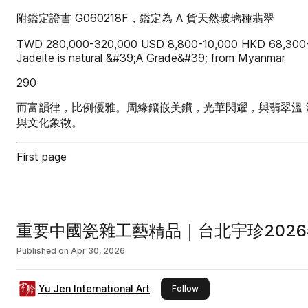
附鑑定證書 G060218F，鑑定為 A 貨天然玻璃種翡翠
TWD 280,000-320,000 USD 8,800-10,000 HKD 68,300-7
Jadeite is natural &#39;A Grade&#39; from Myanmar
290
而富韻律，比例優雅。周緣鑲嵌美鑽，光華閃耀，與翡翠溫 
與文化象徵。
First page
重要中國瓷雜工藝精品｜台北宇珍2026
Published on
Apr 30, 2026
Yu Jen International Art
this publisher
Follow