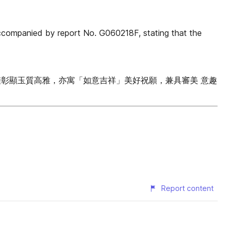
anied by report No. G060218F, stating that the
僅彰顯玉質高雅，亦寓「如意吉祥」美好祝願，兼具審美 意趣
Report content