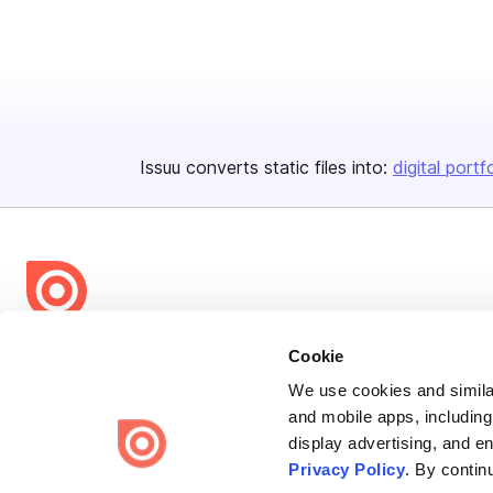
Issuu converts static files into:
digital portf
Bending Spoons US Inc.
Cookie
Create once,
share everywhere.
We use cookies and similar
and mobile apps, including
Issuu turns PDFs and other files into interactive flipbooks and
display advertising, and e
engaging content for every channel.
Privacy Policy
. By contin