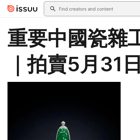
Skip to main content
Search
重要中國瓷雜工
｜拍賣5月31