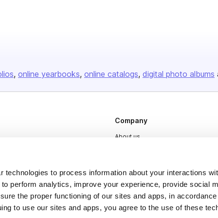
olios
online yearbooks
online catalogs
digital photo albums
Company
About us
Careers
Plans & Pricing
 technologies to process information about your interactions wi
 to perform analytics, improve your experience, provide social m
Press
nsure the proper functioning of our sites and apps, in accordance
Contact
uing to use our sites and apps, you agree to the use of these tec