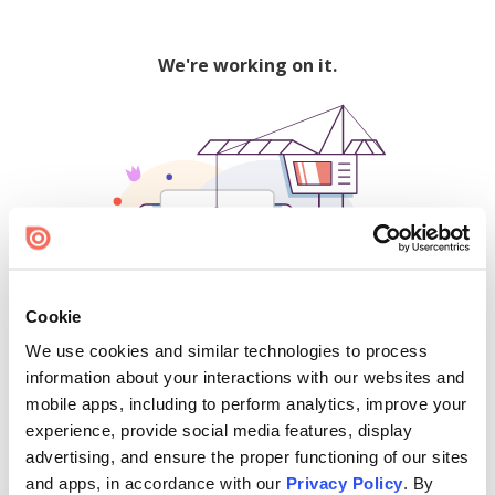
We're working on it.
Cookie
We use cookies and similar technologies to process
500
information about your interactions with our websites and
mobile apps, including to perform analytics, improve your
experience, provide social media features, display
advertising, and ensure the proper functioning of our sites
Find creators and content on Issuu:
and apps, in accordance with our
Privacy Policy
. By