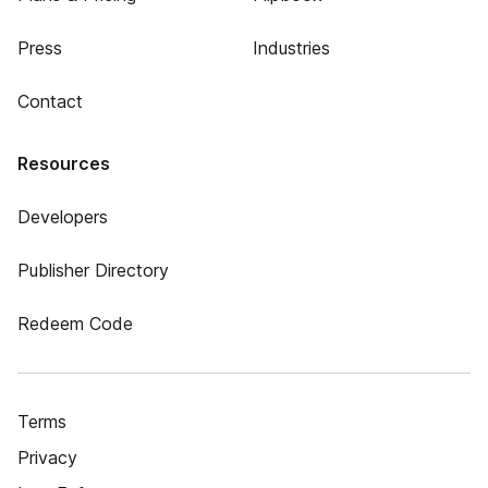
Press
Industries
Contact
Resources
Developers
Publisher Directory
Redeem Code
Terms
Privacy