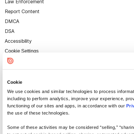
Law Enforcement
Report Content
DMCA
DSA
Accessibility
Cookie Settings
Cookie
We use cookies and similar technologies to process informat
including to perform analytics, improve your experience, prov
functioning of our sites and apps, in accordance with our
Pri
the use of these technologies.
Some of these activities may be considered “selling,” “sharin