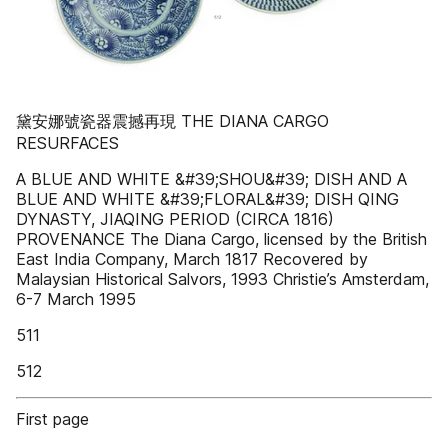
黛安娜號瓷器震撼再現 THE DIANA CARGO
RESURFACES
A BLUE AND WHITE &#39;SHOU&#39; DISH AND A
BLUE AND WHITE &#39;FLORAL&#39; DISH QING
DYNASTY, JIAQING PERIOD (CIRCA 1816)
PROVENANCE The Diana Cargo, licensed by the British
East India Company, March 1817 Recovered by
Malaysian Historical Salvors, 1993 Christie’s Amsterdam,
6-7 March 1995
511
512
First page