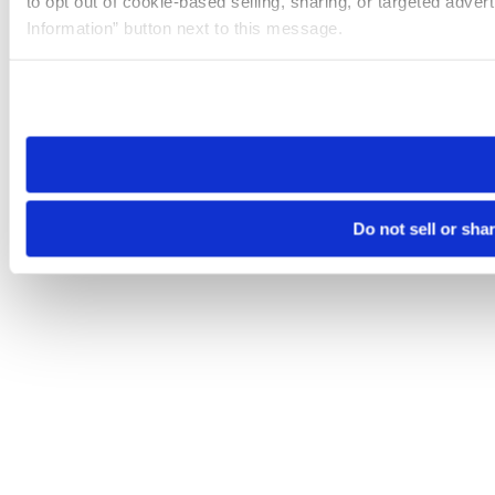
to opt out of cookie-based selling, sharing, or targeted adver
Information” button next to this message.
Please note that your opt-out preference is stored at the br
site you visit. If you access our sites from a different device
need to be set again.
Do not sell or sha