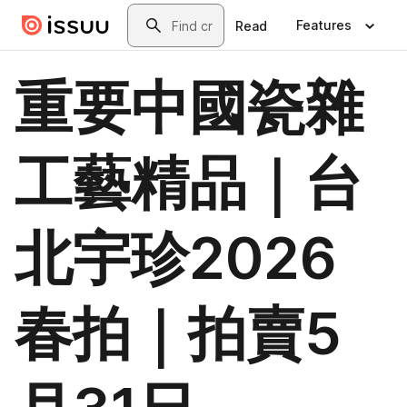
Skip to main content
Search
Features
Read
重要中國瓷雜
工藝精品｜台
北宇珍2026
春拍｜拍賣5