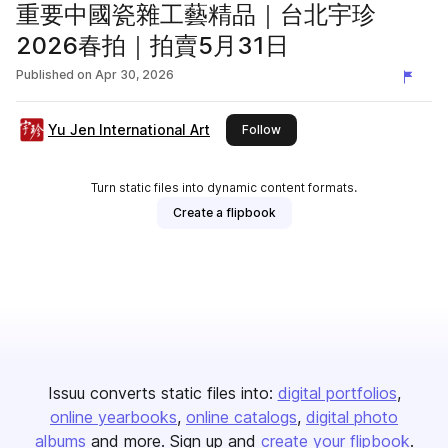
重要中國瓷雜工藝精品｜台北宇珍
2026春拍｜拍賣5月31日
Published on
Apr 30, 2026
Yu Jen International Art
this publisher
Follow
Turn static files into dynamic content formats.
Create a flipbook
Issuu converts static files into:
digital portfolios
online yearbooks
online catalogs
digital photo
albums
and more. Sign up and
create your flipbook
.