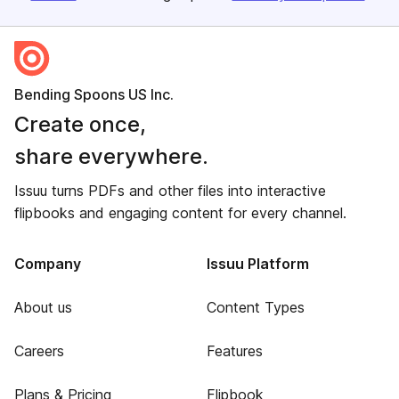
Bending Spoons US Inc.
Create once,
share everywhere.
Issuu turns PDFs and other files into interactive
flipbooks and engaging content for every channel.
Company
Issuu Platform
About us
Content Types
Careers
Features
Plans & Pricing
Flipbook