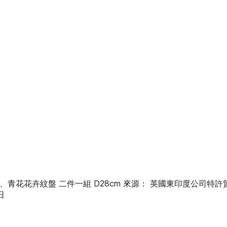
字紋盤、青花花卉紋盤 二件一組 D28cm 來源： 英國東印度公司特
日