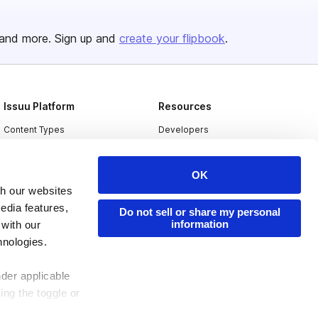
and more. Sign up and
create your flipbook
.
Issuu Platform
Resources
Content Types
Developers
Features
Publisher Directory
OK
Flipbook
Redeem Code
th our websites
Industries
edia features,
Do not sell or share my personal
information
 with our
hnologies.
nder applicable
ing the toggle or