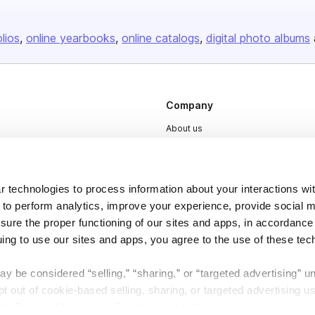
olios
online yearbooks
online catalogs
digital photo albums
Company
About us
Careers
Plans & Pricing
 technologies to process information about your interactions wi
Press
 to perform analytics, improve your experience, provide social m
Contact
nsure the proper functioning of our sites and apps, in accordance
uing to use our sites and apps, you agree to the use of these tec
y be considered “selling,” “sharing,” or “targeted advertising” u
 out of cookie-based selling, sharing, or targeted advertising us
My Personal Information” button next to this message.
DSA
Accessibility
Cookie Settings