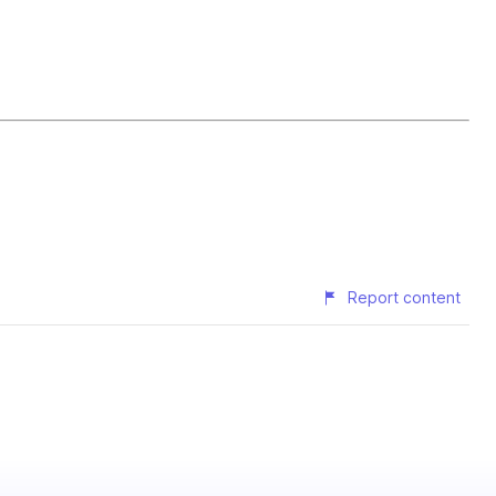
Report content