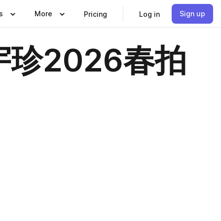
s
More
Sign up
Pricing
Log in
珍2026春拍