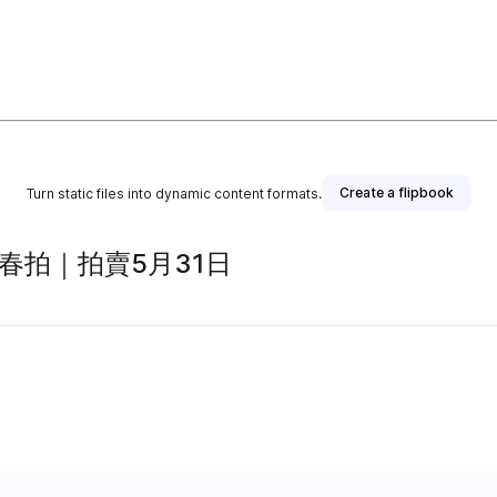
Create a flipbook
Turn static files into dynamic content formats.
春拍｜拍賣5月31日