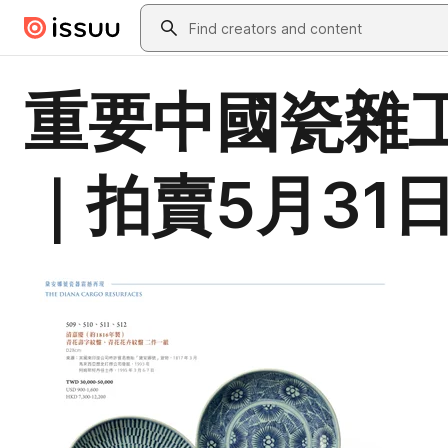
Skip to main content
Search
重要中國瓷雜工
｜拍賣5月31