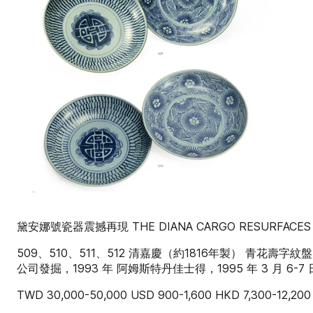
黛安娜號瓷器震撼再現 THE DIANA CARGO RESURFACES
509、510、511、512 清嘉慶（約1816年製） 青花壽
公司發掘，1993 年 阿姆斯特丹佳士得，1995 年 3 月 6-7 
TWD 30,000-50,000 USD 900-1,600 HKD 7,300-12,200