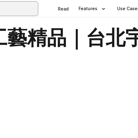
Features
Use Case
Read
藝精品｜台北宇
日