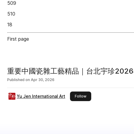
509
510
18
First page
重要中國瓷雜工藝精品｜台北宇珍2026
Published on
Apr 30, 2026
Yu Jen International Art
this publisher
Follow