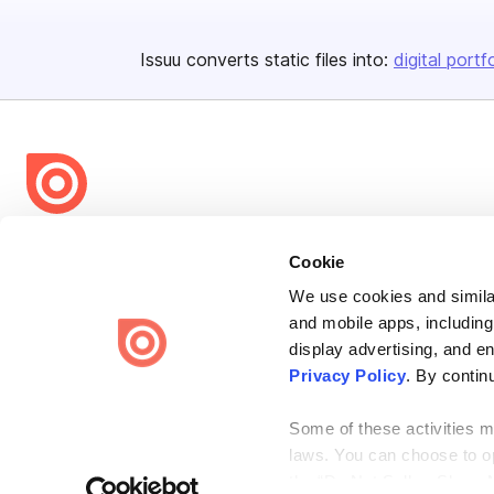
Issuu converts static files into:
digital portf
Bending Spoons US Inc.
Cookie
Create once,
share everywhere.
We use cookies and similar
Issuu turns PDFs and other files into interactive flipbooks and
and mobile apps, including
engaging content for every channel.
display advertising, and e
Privacy Policy
. By contin
Some of these activities ma
laws. You can choose to opt
the “Do Not Sell or Share 
Terms
Privacy
Law Enforcement
Report Content
DMCA