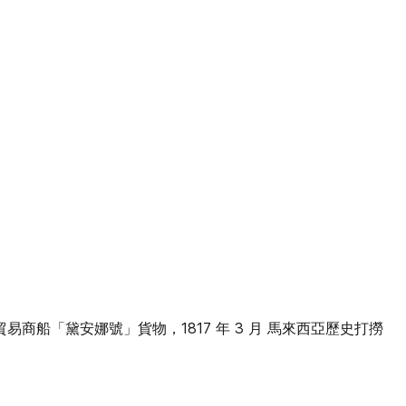
許貿易商船「黛安娜號」貨物，1817 年 3 月 馬來西亞歷史打撈