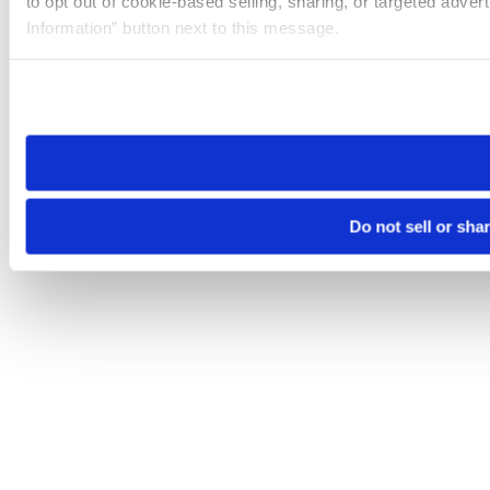
to opt out of cookie-based selling, sharing, or targeted adver
Information” button next to this message.
Please note that your opt-out preference is stored at the br
site you visit. If you access our sites from a different device
need to be set again.
Do not sell or sha