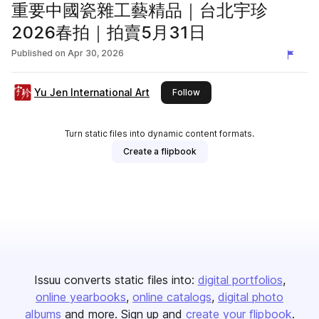
重要中國瓷雜工藝精品｜台北宇珍
2026春拍｜拍賣5月31日
Published on
Apr 30, 2026
Yu Jen International Art
this publisher
Follow
Turn static files into dynamic content formats.
Create a flipbook
Issuu converts static files into:
digital portfolios
online yearbooks
online catalogs
digital photo
albums
and more. Sign up and
create your flipbook
.