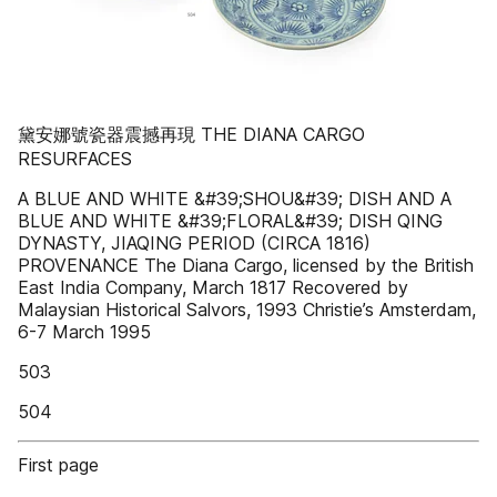
黛安娜號瓷器震撼再現 THE DIANA CARGO
RESURFACES
A BLUE AND WHITE &#39;SHOU&#39; DISH AND A
BLUE AND WHITE &#39;FLORAL&#39; DISH QING
DYNASTY, JIAQING PERIOD (CIRCA 1816)
PROVENANCE The Diana Cargo, licensed by the British
East India Company, March 1817 Recovered by
Malaysian Historical Salvors, 1993 Christie’s Amsterdam,
6-7 March 1995
503
504
First page