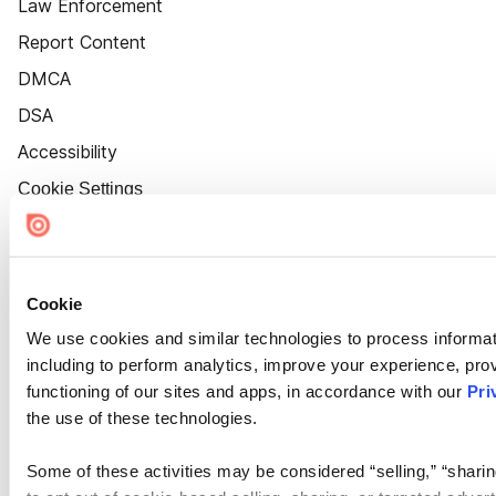
Law Enforcement
Report Content
DMCA
DSA
Accessibility
Cookie Settings
Cookie
We use cookies and similar technologies to process informat
including to perform analytics, improve your experience, prov
functioning of our sites and apps, in accordance with our
Pri
the use of these technologies.
Some of these activities may be considered “selling,” “sharin