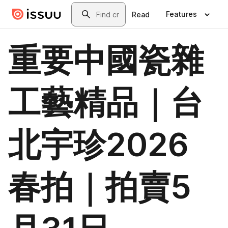
Skip to main content
Search
Features
Read
重要中國瓷雜
工藝精品｜台
北宇珍2026
春拍｜拍賣5