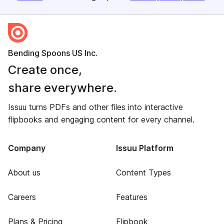
Bending Spoons US Inc.
Create once,
share everywhere.
Issuu turns PDFs and other files into interactive
flipbooks and engaging content for every channel.
Company
Issuu Platform
About us
Content Types
Careers
Features
Plans & Pricing
Flipbook