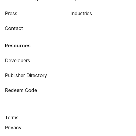
Press
Industries
Contact
Resources
Developers
Publisher Directory
Redeem Code
Terms
Privacy