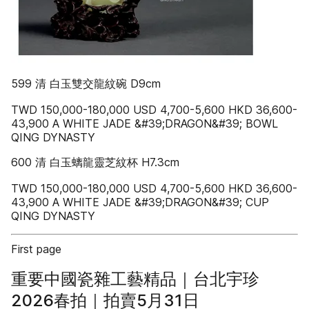
599 清 白玉雙交龍紋碗 D9cm
TWD 150,000-180,000 USD 4,700-5,600 HKD 36,600-
43,900 A WHITE JADE &#39;DRAGON&#39; BOWL
QING DYNASTY
600 清 白玉螭龍靈芝紋杯 H7.3cm
TWD 150,000-180,000 USD 4,700-5,600 HKD 36,600-
43,900 A WHITE JADE &#39;DRAGON&#39; CUP
QING DYNASTY
First page
重要中國瓷雜工藝精品｜台北宇珍
2026春拍｜拍賣5月31日