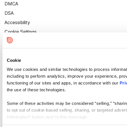
DMCA
DSA
Accessibility
Cookie Settings
Cookie
We use cookies and similar technologies to process informat
including to perform analytics, improve your experience, prov
functioning of our sites and apps, in accordance with our
Pri
the use of these technologies.
Some of these activities may be considered “selling,” “sharin
to opt out of cookie-based selling, sharing, or targeted adver
Information” button next to this message.