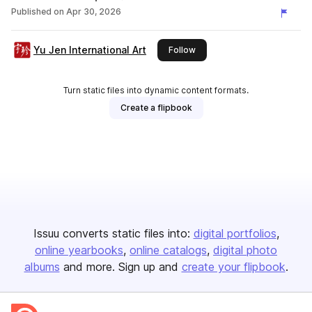
Published on
Apr 30, 2026
Yu Jen International Art
this publisher
Follow
Turn static files into dynamic content formats.
Create a flipbook
Issuu converts static files into:
digital portfolios
online yearbooks
online catalogs
digital photo
albums
and more. Sign up and
create your flipbook
.