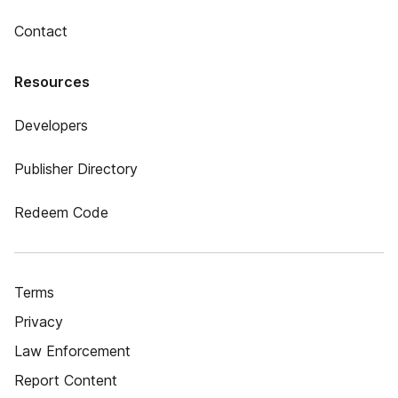
Contact
Resources
Developers
Publisher Directory
Redeem Code
Terms
Privacy
Law Enforcement
Report Content