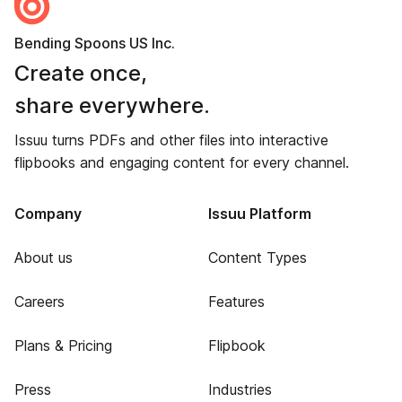
Bending Spoons US Inc.
Create once,
share everywhere.
Issuu turns PDFs and other files into interactive
flipbooks and engaging content for every channel.
Company
Issuu Platform
About us
Content Types
Careers
Features
Plans & Pricing
Flipbook
Press
Industries