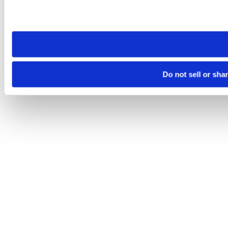
Please note that your opt-out preference is stored at the br
site you visit. If you access our sites from a different device
need to be set again.
Do not sell or sha