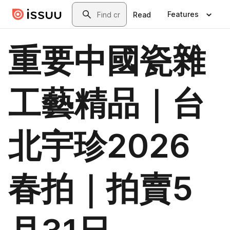
Skip to main content
Search
Features
Read
重要中國瓷雜
工藝精品｜台
北宇珍2026
春拍｜拍賣5