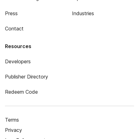
Press
Industries
Contact
Resources
Developers
Publisher Directory
Redeem Code
Terms
Privacy