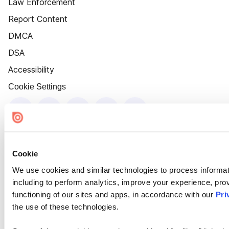
Law Enforcement
Report Content
DMCA
DSA
Accessibility
Cookie Settings
Cookie
We use cookies and similar technologies to process informat
including to perform analytics, improve your experience, prov
functioning of our sites and apps, in accordance with our
Pri
the use of these technologies.