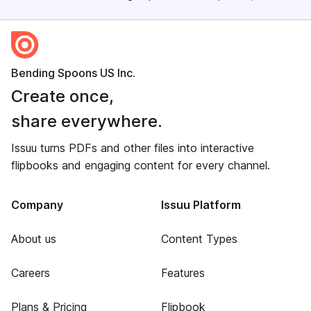
Bending Spoons US Inc.
Create once,
share everywhere.
Issuu turns PDFs and other files into interactive
flipbooks and engaging content for every channel.
Company
Issuu Platform
About us
Content Types
Careers
Features
Plans & Pricing
Flipbook