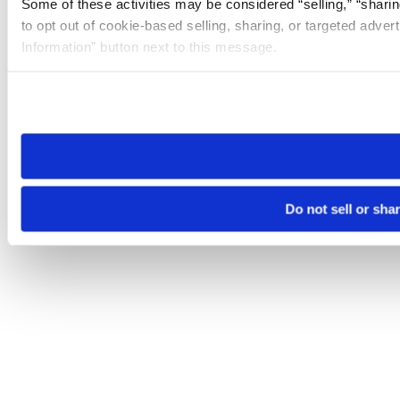
Some of these activities may be considered “selling,” “sharin
to opt out of cookie-based selling, sharing, or targeted adver
Information” button next to this message.
Please note that your opt-out preference is stored at the br
site you visit. If you access our sites from a different device
need to be set again.
Do not sell or sha