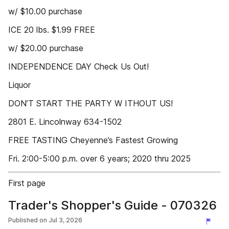
w/ $10.00 purchase
ICE 20 lbs. $1.99 FREE
w/ $20.00 purchase
INDEPENDENCE DAY Check Us Out!
Liquor
DON’T START THE PARTY W ITHOUT US!
2801 E. Lincolnway 634-1502
FREE TASTING Cheyenne’s Fastest Growing
Fri. 2:00-5:00 p.m. over 6 years; 2020 thru 2025
First page
Trader's Shopper's Guide - 070326
Published on
Jul 3, 2026