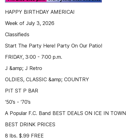
HAPPY BIRTHDAY AMERICA!
Week of July 3, 2026
Classifieds
Start The Party Here! Party On Our Patio!
FRIDAY, 3:00 - 7:00 p.m.
J &amp; J Retro
OLDIES, CLASSIC &amp; COUNTRY
PIT ST P BAR
‘50’s - ‘70’s
A Popular F.C. Band BEST DEALS ON ICE IN TOWN
BEST DRINK PRICES
8 lbs. $.99 FREE