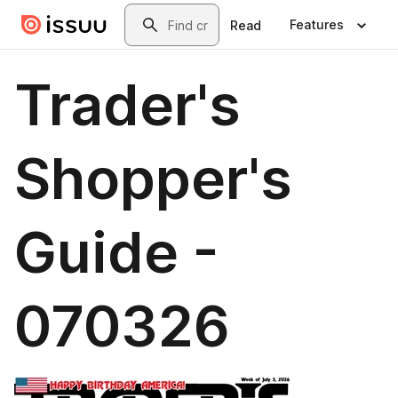
Skip to main content
Search
Features
Read
Trader's
Shopper's
Guide -
070326