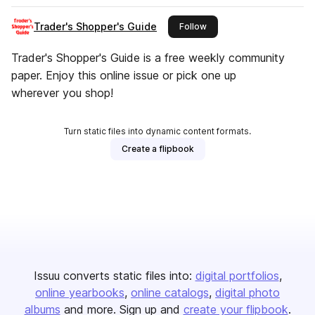
Trader's Shopper's Guide
this publisher
Follow
Trader's Shopper's Guide is a free weekly community
paper. Enjoy this online issue or pick one up
wherever you shop!
Turn static files into dynamic content formats.
Create a flipbook
Issuu converts static files into:
digital portfolios
online yearbooks
online catalogs
digital photo
albums
and more. Sign up and
create your flipbook
.