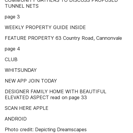
COMMUNITY GATHERS TO DISCUSS PROPOSED
TUNNEL NETS
page 3
WEEKLY PROPERTY GUIDE INSIDE
FEATURE PROPERTY 63 Country Road, Cannonvale
page 4
CLUB
WHITSUNDAY
NEW APP JOIN TODAY
DESIGNER FAMILY HOME WITH BEAUTIFUL
ELEVATED ASPECT read on page 33
SCAN HERE APPLE
ANDROID
Photo credit: Depicting Dreamscapes