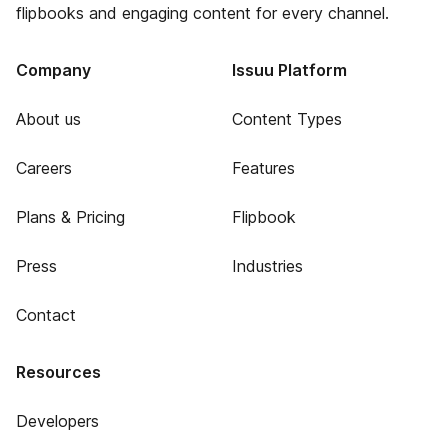
flipbooks and engaging content for every channel.
Company
Issuu Platform
About us
Content Types
Careers
Features
Plans & Pricing
Flipbook
Press
Industries
Contact
Resources
Developers