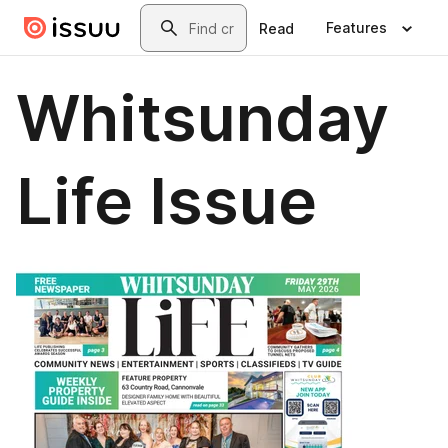
Skip to main content
Search
Features
Read
Whitsunday
Life Issue