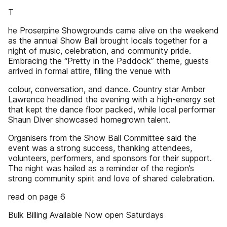
T
he Proserpine Showgrounds came alive on the weekend
as the annual Show Ball brought locals together for a
night of music, celebration, and community pride.
Embracing the “Pretty in the Paddock” theme, guests
arrived in formal attire, filling the venue with
colour, conversation, and dance. Country star Amber
Lawrence headlined the evening with a high-energy set
that kept the dance floor packed, while local performer
Shaun Diver showcased homegrown talent.
Organisers from the Show Ball Committee said the
event was a strong success, thanking attendees,
volunteers, performers, and sponsors for their support.
The night was hailed as a reminder of the region’s
strong community spirit and love of shared celebration.
read on page 6
Bulk Billing Available Now open Saturdays