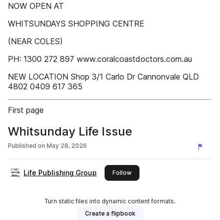
NOW OPEN AT
WHITSUNDAYS SHOPPING CENTRE
(NEAR COLES)
PH: 1300 272 897 www.coralcoastdoctors.com.au
NEW LOCATION Shop 3/1 Carlo Dr Cannonvale QLD
4802 0409 617 365
First page
Whitsunday Life Issue
Published on
May 28, 2026
Life Publishing Group
this publisher
Follow
Turn static files into dynamic content formats.
Create a flipbook