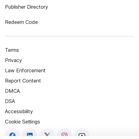
Publisher Directory
Redeem Code
Terms
Privacy
Law Enforcement
Report Content
DMCA
DSA
Accessibility
Cookie Settings