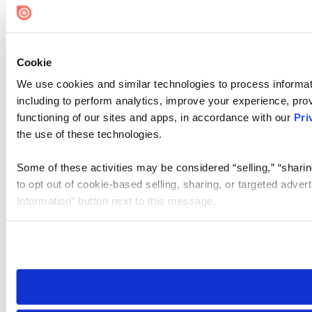
Cookie
We use cookies and similar technologies to process informat
including to perform analytics, improve your experience, prov
functioning of our sites and apps, in accordance with our
Pri
the use of these technologies.
Some of these activities may be considered “selling,” “sharin
to opt out of cookie-based selling, sharing, or targeted adver
Information” button next to this message.
Please note that your opt-out preference is stored at the br
site you visit. If you access our sites from a different device
need to be set again.