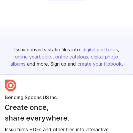
Issuu converts static files into:
digital portfolios
online yearbooks
online catalogs
digital photo
albums
and more. Sign up and
create your flipbook
.
Bending Spoons US Inc.
Create once,
share everywhere.
Issuu turns PDFs and other files into interactive