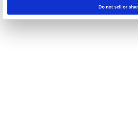
Do not sell or sha