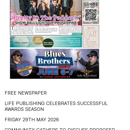
FREE NEWSPAPER
LIFE PUBLISHING CELEBRATES SUCCESSFUL
AWARDS SEASON
FRIDAY 29TH MAY 2026