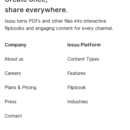
share everywhere.
Issuu turns PDFs and other files into interactive
flipbooks and engaging content for every channel.
Company
Issuu Platform
About us
Content Types
Careers
Features
Plans & Pricing
Flipbook
Press
Industries
Contact