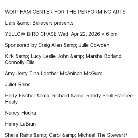
WORTHAM CENTER FOR THE PERFORMING ARTS
Liars &amp; Believers presents
YELLOW BIRD CHASE Wed, Apr 22, 2026 • 6 pm
Sponsored by Craig Allen &amp; Julie Cowden
Kirk &amp; Lucy Leslie John &amp; Marsha Borland
Connolly Ellis
Amy Jerry Tina Loether McAninch McGuire
Juliet Rains
Hedy Fischer &amp; Richard &amp; Randy Shull Francee
Healy
Nancy Houha
Henry LaBrun
Shelia Rains &amp; Carol &amp; Michael The Stewart/