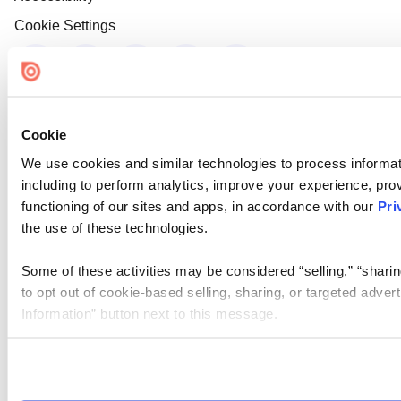
Cookie Settings
Cookie
We use cookies and similar technologies to process informat
including to perform analytics, improve your experience, prov
functioning of our sites and apps, in accordance with our
Pri
the use of these technologies.
Some of these activities may be considered “selling,” “sharin
to opt out of cookie-based selling, sharing, or targeted adver
Information” button next to this message.
Please note that your opt-out preference is stored at the br
site you visit. If you access our sites from a different device
need to be set again.