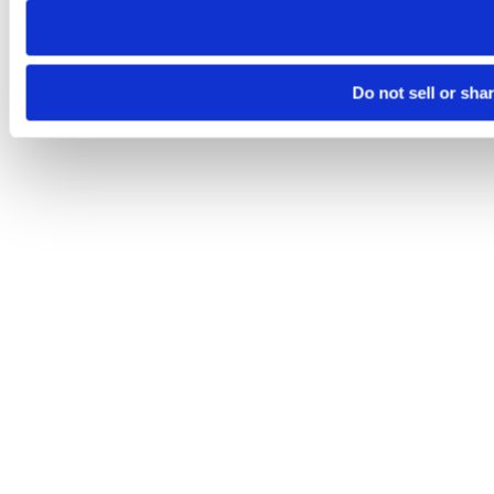
Do not sell or sha