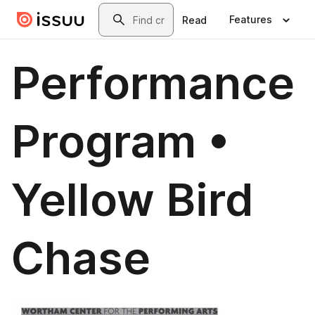
Skip to main content
Search
Features
Read
Performance
Program •
Yellow Bird
Chase