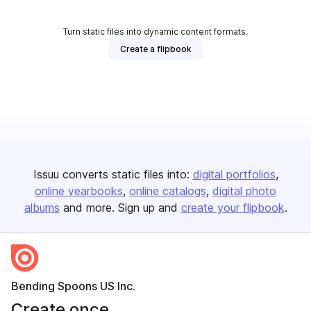
Turn static files into dynamic content formats.
Create a flipbook
Issuu converts static files into:
digital portfolios
online yearbooks
online catalogs
digital photo
albums
and more. Sign up and
create your flipbook
.
Bending Spoons US Inc.
Create once,