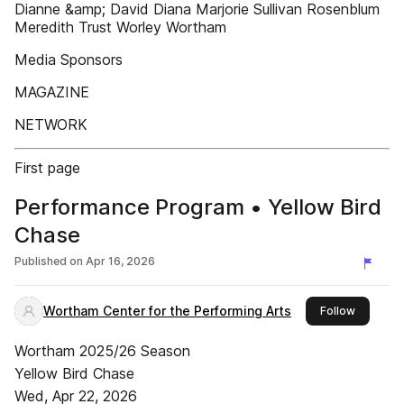
Dianne &amp; David Diana Marjorie Sullivan Rosenblum
Meredith Trust Worley Wortham
Media Sponsors
MAGAZINE
NETWORK
First page
Performance Program • Yellow Bird
Chase
Published on
Apr 16, 2026
Wortham Center for the Performing Arts
this publ
Follow
Wortham 2025/26 Season
Yellow Bird Chase
Wed, Apr 22, 2026