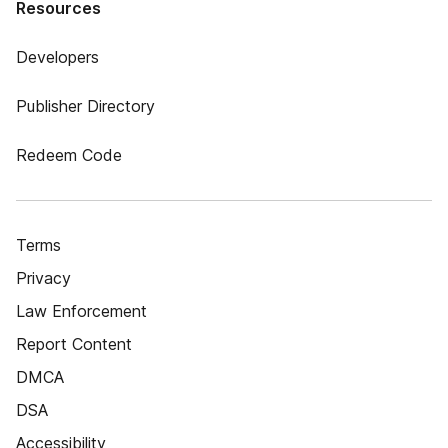
Resources
Developers
Publisher Directory
Redeem Code
Terms
Privacy
Law Enforcement
Report Content
DMCA
DSA
Accessibility