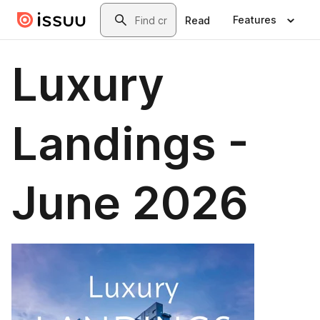
Skip to main content
Search
Features
Read
Luxury
Landings -
June 2026