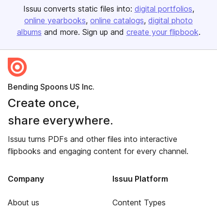
Issuu converts static files into:
digital portfolios
online yearbooks
online catalogs
digital photo
albums
and more. Sign up and
create your flipbook
.
Bending Spoons US Inc.
Create once,
share everywhere.
Issuu turns PDFs and other files into interactive
flipbooks and engaging content for every channel.
Company
Issuu Platform
About us
Content Types