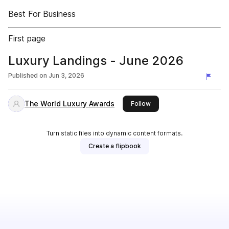
Best For Business
First page
Luxury Landings - June 2026
Published on
Jun 3, 2026
The World Luxury Awards
this publisher
Follow
Turn static files into dynamic content formats.
Create a flipbook