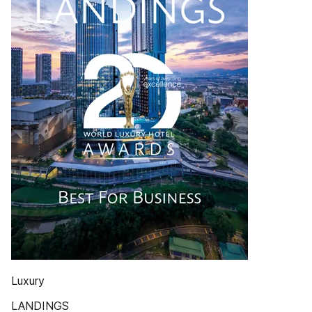
Luxury
LANDINGS