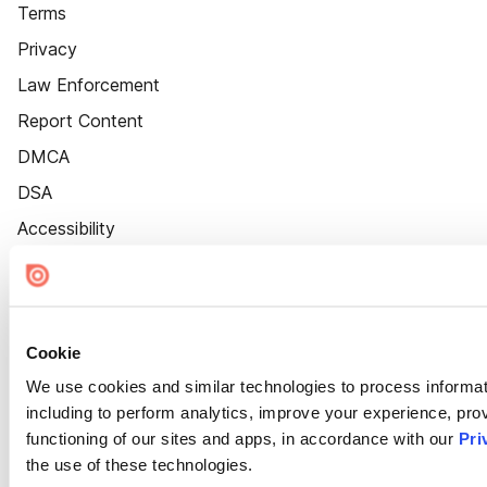
Terms
Privacy
Law Enforcement
Report Content
DMCA
DSA
Accessibility
Cookie Settings
Cookie
We use cookies and similar technologies to process informat
including to perform analytics, improve your experience, prov
functioning of our sites and apps, in accordance with our
Pri
the use of these technologies.