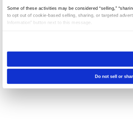
Some of these activities may be considered “selling,” “sharin
to opt out of cookie-based selling, sharing, or targeted adver
Information” button next to this message.
Please note that your opt-out preference is stored at the br
site you visit. If you access our sites from a different device
need to be set again.
Do not sell or sha