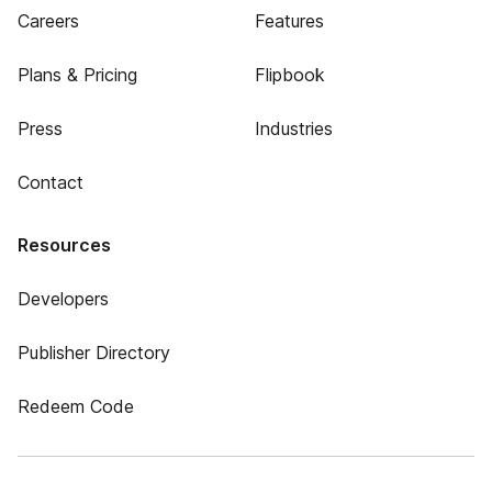
Careers
Features
Plans & Pricing
Flipbook
Press
Industries
Contact
Resources
Developers
Publisher Directory
Redeem Code