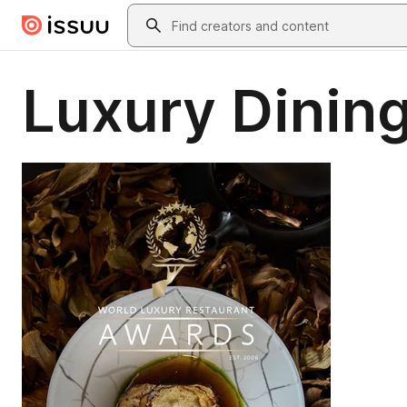
Skip to main content
Search
Luxury Dining