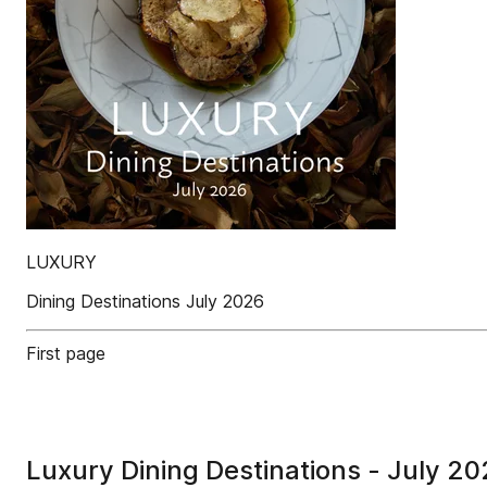
LUXURY
Dining Destinations July 2026
First page
Luxury Dining Destinations - July 2