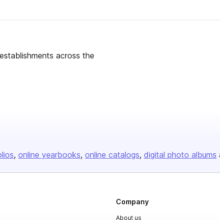
g establishments across the
olios
online yearbooks
online catalogs
digital photo albums
Company
About us