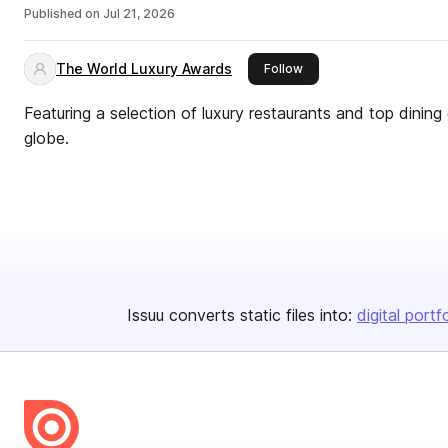
Published on
Jul 21, 2026
The World Luxury Awards
this publisher
Follow
Featuring a selection of luxury restaurants and top dinin
globe.
Issuu converts static files into:
digital portf