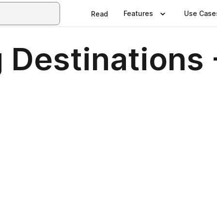
Features
Use Case
Read
 Destinations 