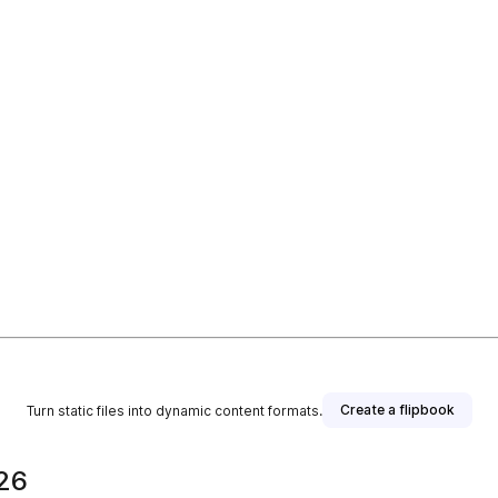
Create a flipbook
Turn static files into dynamic content formats.
026