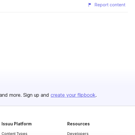
Report content
and more. Sign up and
create your flipbook
.
Issuu Platform
Resources
Content Types
Developers