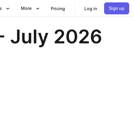
s
More
Sign up
Pricing
Log in
- July 2026