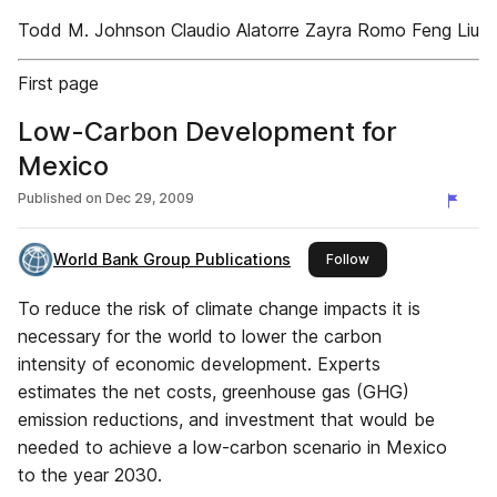
Todd M. Johnson Claudio Alatorre Zayra Romo Feng Liu
First page
Low-Carbon Development for
Mexico
Published on
Dec 29, 2009
World Bank Group Publications
this publisher
Follow
To reduce the risk of climate change impacts it is
necessary for the world to lower the carbon
intensity of economic development. Experts
estimates the net costs, greenhouse gas (GHG)
emission reductions, and investment that would be
needed to achieve a low-carbon scenario in Mexico
to the year 2030.