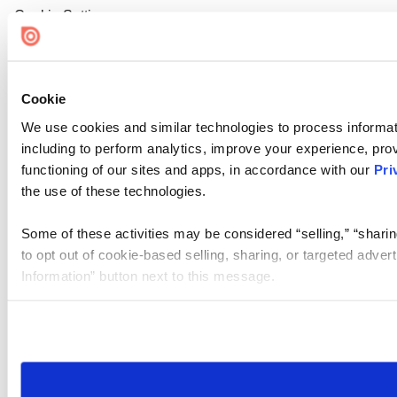
Cookie Settings
Cookie
We use cookies and similar technologies to process informat
including to perform analytics, improve your experience, prov
functioning of our sites and apps, in accordance with our
Pri
the use of these technologies.
Some of these activities may be considered “selling,” “sharin
to opt out of cookie-based selling, sharing, or targeted adver
Information” button next to this message.
Please note that your opt-out preference is stored at the br
site you visit. If you access our sites from a different device
need to be set again.