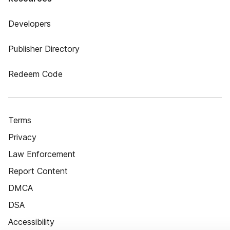
Developers
Publisher Directory
Redeem Code
Terms
Privacy
Law Enforcement
Report Content
DMCA
DSA
Accessibility