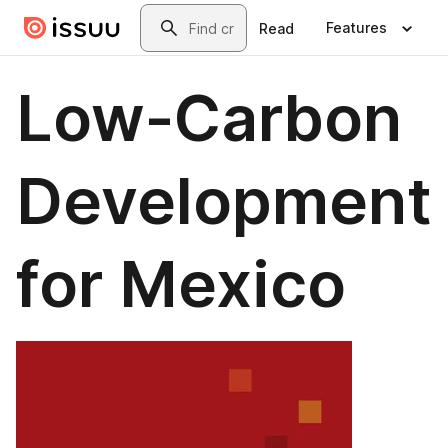
Skip to main content
Search
Features
Read
Low-Carbon
Development
for Mexico