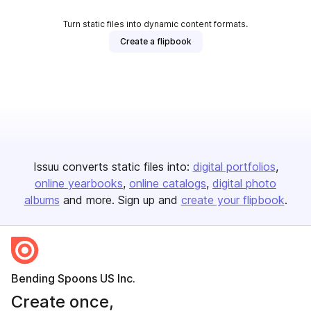
Turn static files into dynamic content formats.
Create a flipbook
Issuu converts static files into:
digital portfolios
online yearbooks
online catalogs
digital photo
albums
and more. Sign up and
create your flipbook
.
Bending Spoons US Inc.
Create once,