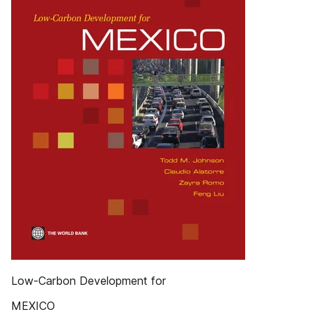
Low-Carbon Development for
MEXICO