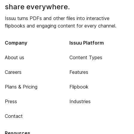
share everywhere.
Issuu turns PDFs and other files into interactive
flipbooks and engaging content for every channel.
Company
Issuu Platform
About us
Content Types
Careers
Features
Plans & Pricing
Flipbook
Press
Industries
Contact
Resources