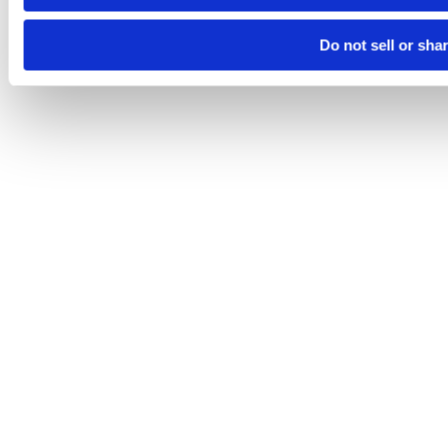
Do not sell or sha