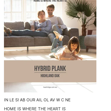
IN LE S! AB OUR AIL OL AV W C NE
HOME IS WHERE THE HEART IS