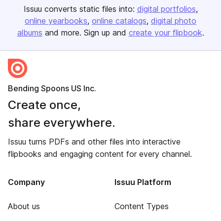
Issuu converts static files into:
digital portfolios
online yearbooks
online catalogs
digital photo
albums
and more. Sign up and
create your flipbook
.
Bending Spoons US Inc.
Create once,
share everywhere.
Issuu turns PDFs and other files into interactive
flipbooks and engaging content for every channel.
Company
Issuu Platform
About us
Content Types