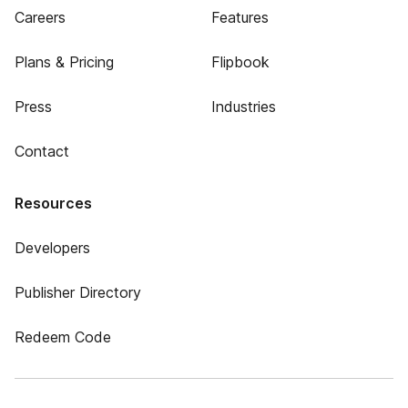
Careers
Features
Plans & Pricing
Flipbook
Press
Industries
Contact
Resources
Developers
Publisher Directory
Redeem Code