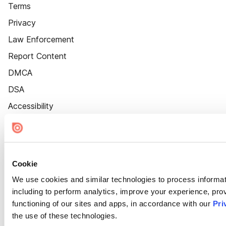
Terms
Privacy
Law Enforcement
Report Content
DMCA
DSA
Accessibility
Cookie Settings
Cookie
We use cookies and similar technologies to process informat
including to perform analytics, improve your experience, prov
functioning of our sites and apps, in accordance with our
Pri
the use of these technologies.