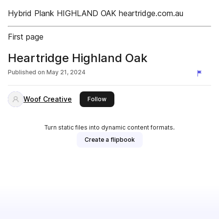
Hybrid Plank HIGHLAND OAK heartridge.com.au
First page
Heartridge Highland Oak
Published on
May 21, 2024
Woof Creative
this publisher
Follow
Turn static files into dynamic content formats.
Create a flipbook