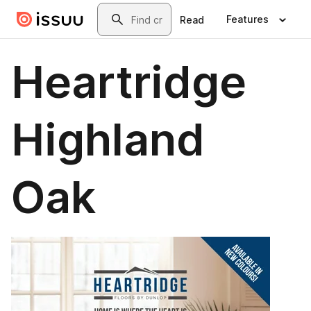
Skip to main content
Search
Features
Read
Heartridge
Highland
Oak