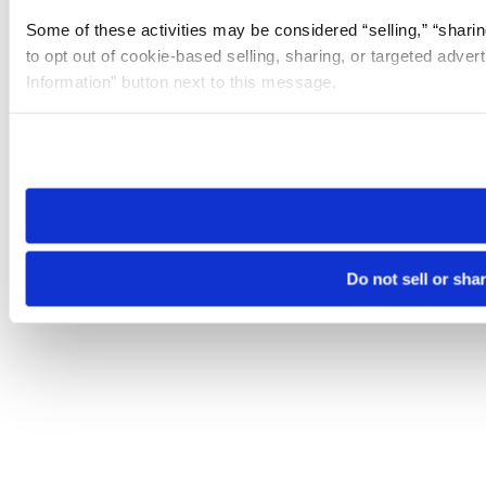
Some of these activities may be considered “selling,” “sharin
to opt out of cookie-based selling, sharing, or targeted adver
Information” button next to this message.
Please note that your opt-out preference is stored at the br
site you visit. If you access our sites from a different device
need to be set again.
Do not sell or sha