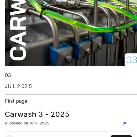
03
JU L 2 02 5
First page
Carwash 3 - 2025
Published on
Jul 4, 2025