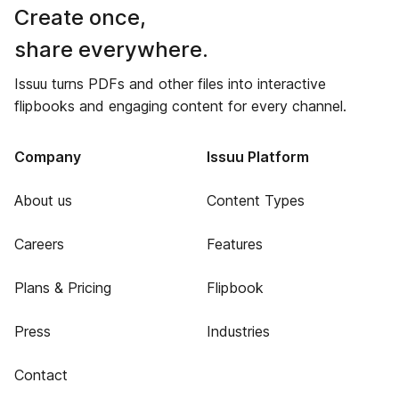
Create once,
share everywhere.
Issuu turns PDFs and other files into interactive
flipbooks and engaging content for every channel.
Company
Issuu Platform
About us
Content Types
Careers
Features
Plans & Pricing
Flipbook
Press
Industries
Contact