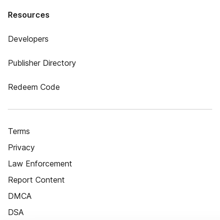
Resources
Developers
Publisher Directory
Redeem Code
Terms
Privacy
Law Enforcement
Report Content
DMCA
DSA