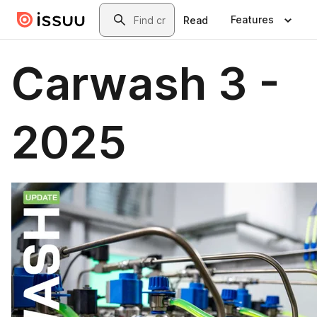
Skip to main content
Search
Features
Read
Carwash 3 -
2025