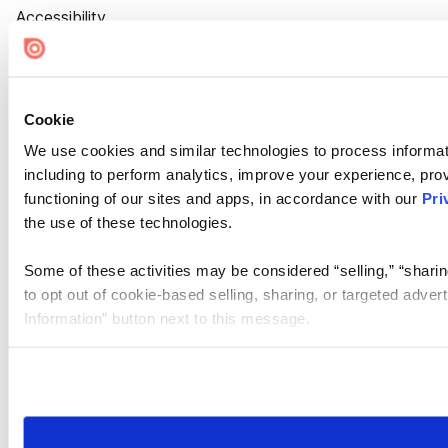
Accessibility
Cookie Settings
Cookie
We use cookies and similar technologies to process informat
including to perform analytics, improve your experience, prov
functioning of our sites and apps, in accordance with our
Pri
the use of these technologies.
Some of these activities may be considered “selling,” “sharin
to opt out of cookie-based selling, sharing, or targeted adver
Information” button next to this message.
Please note that your opt-out preference is stored at the br
site you visit. If you access our sites from a different device
need to be set again.