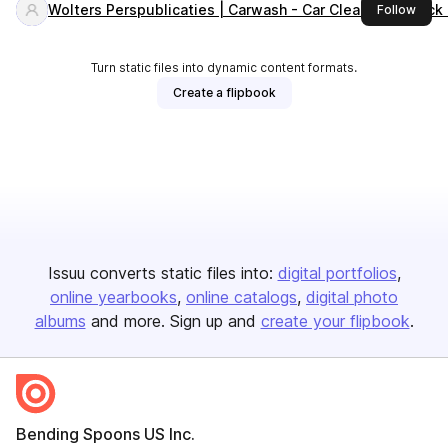
Wolters Perspublicaties | Carwash - Car Cleaning - Truc
this 
Follow
Turn static files into dynamic content formats.
Create a flipbook
Issuu converts static files into:
digital portfolios
online yearbooks
online catalogs
digital photo
albums
and more. Sign up and
create your flipbook
.
Bending Spoons US Inc.