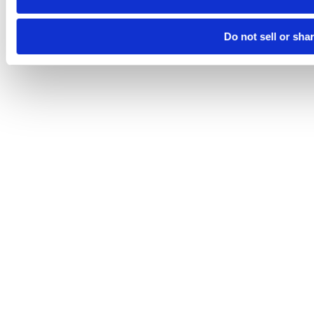
Do not sell or sha