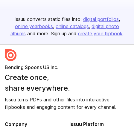
Issuu converts static files into:
digital portfolios
online yearbooks
online catalogs
digital photo
albums
and more. Sign up and
create your flipbook
.
Bending Spoons US Inc.
Create once,
share everywhere.
Issuu turns PDFs and other files into interactive
flipbooks and engaging content for every channel.
Company
Issuu Platform