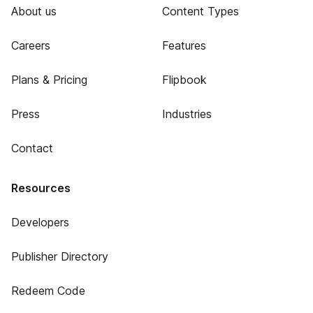
About us
Content Types
Careers
Features
Plans & Pricing
Flipbook
Press
Industries
Contact
Resources
Developers
Publisher Directory
Redeem Code