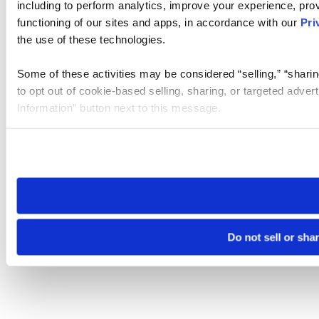
including to perform analytics, improve your experience, prov
functioning of our sites and apps, in accordance with our
Pri
the use of these technologies.
Some of these activities may be considered “selling,” “sharin
to opt out of cookie-based selling, sharing, or targeted adver
Information” button next to this message.
Please note that your opt-out preference is stored at the br
site you visit. If you access our sites from a different device
need to be set again.
Do not sell or sha