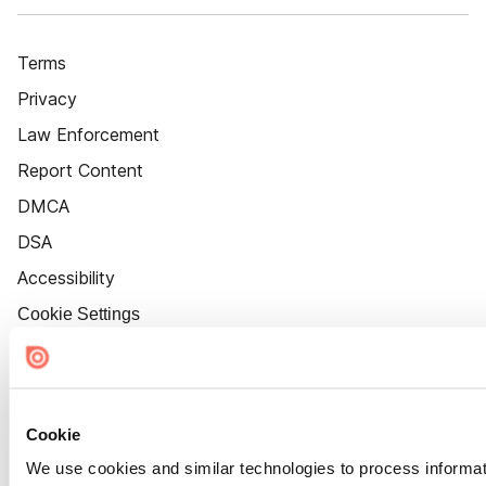
Terms
Privacy
Law Enforcement
Report Content
DMCA
DSA
Accessibility
Cookie Settings
Cookie
We use cookies and similar technologies to process informat