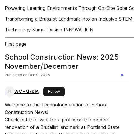
Powering Learning Environments Through On-Site Solar So
Transforming a Brutalist Landmark into an Inclusive STE
Technology &amp; Design INNOVATION
First page
School Construction News: 2025
November/December
Published on
Dec 9, 2025
WMHMEDIA
this publisher
Follow
Welcome to the Technology edition of School
Construction News!
Check out the issue for a profile on the modern
renovation of a Brutalist landmark at Portland State