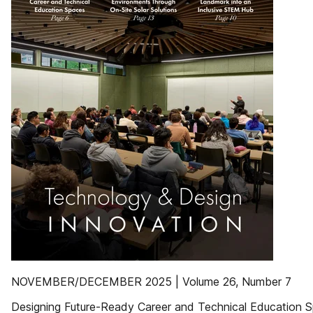
NOVEMBER/DECEMBER 2025 | Volume 26, Number 7
Designing Future-Ready Career and Technical Education 