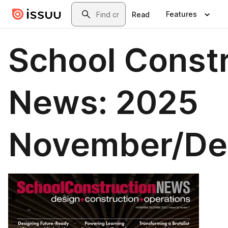
Skip to main content
Search
Features
Read
School Const
News: 2025
November/D