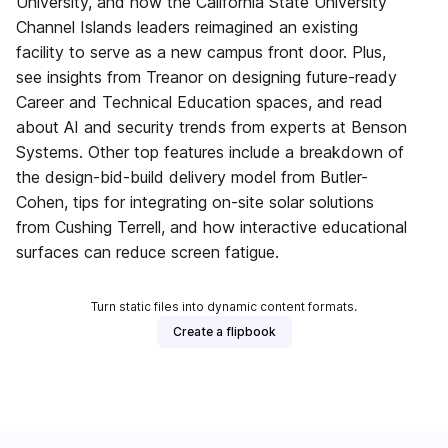
University, and how the California State University
Channel Islands leaders reimagined an existing
facility to serve as a new campus front door. Plus,
see insights from Treanor on designing future-ready
Career and Technical Education spaces, and read
about AI and security trends from experts at Benson
Systems. Other top features include a breakdown of
the design-bid-build delivery model from Butler-
Cohen, tips for integrating on-site solar solutions
from Cushing Terrell, and how interactive educational
surfaces can reduce screen fatigue.
Turn static files into dynamic content formats.
Create a flipbook